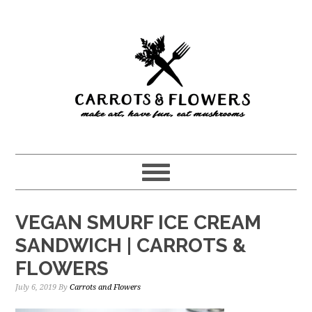
Skip
Skip
to
to
main
primary
content
sidebar
VEGAN SMURF ICE CREAM
SANDWICH | CARROTS &
FLOWERS
July 6, 2019
By
Carrots and Flowers