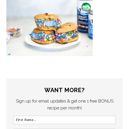
WANT MORE?
Sign up for email updates & get one 1 free BONUS
recipe per month!