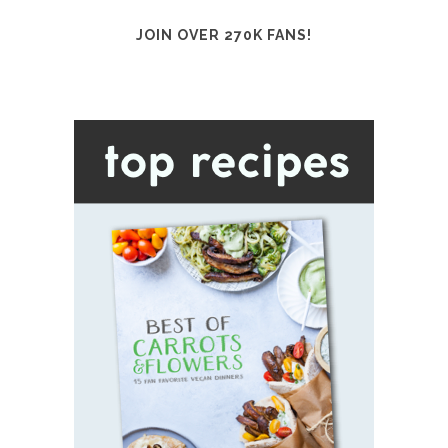
JOIN OVER 270K FANS!