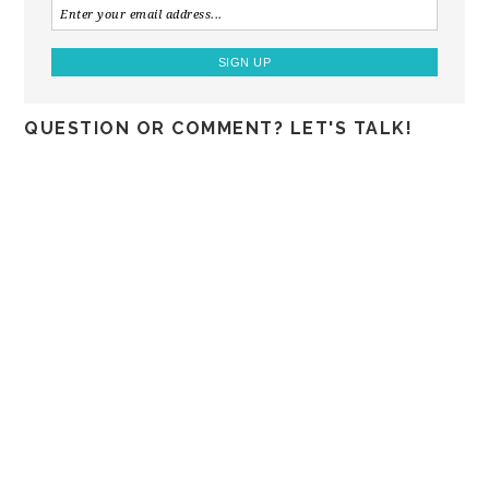
QUESTION OR COMMENT? LET'S TALK!