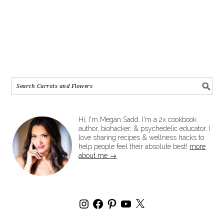
Hi, I'm Megan Sadd. I'm a 2x cookbook
author, biohacker, & psychedelic educator. I
love sharing recipes & wellness hacks to
help people feel their absolute best!
more
about me →