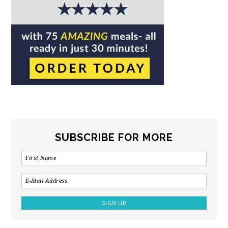
SUBSCRIBE FOR MORE