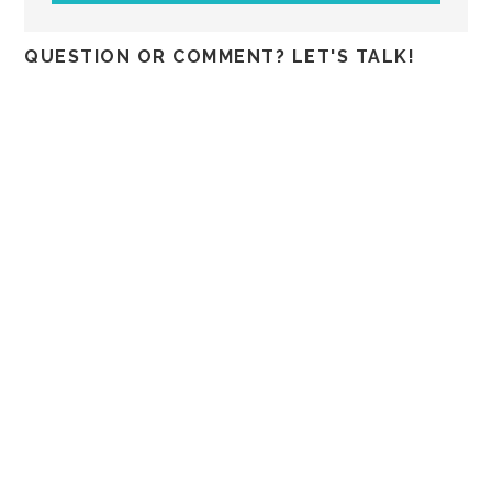
QUESTION OR COMMENT? LET'S TALK!