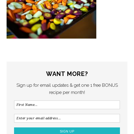
WANT MORE?
Sign up for email updates & get one 1 free BONUS
recipe per month!