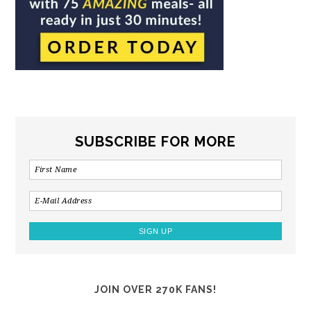
SUBSCRIBE FOR MORE
JOIN OVER 270K FANS!