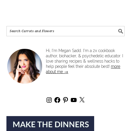
Hi, I'm Megan Sadd. I'm a 2x cookbook
author, biohacker, & psychedelic educator. I
love sharing recipes & wellness hacks to
help people feel their absolute best!
more
about me →