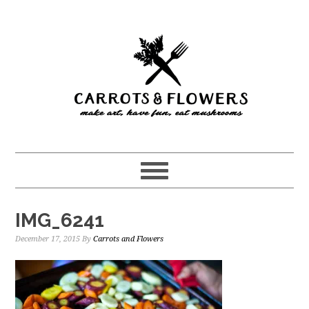
Skip
Skip
to
to
main
primary
content
sidebar
IMG_6241
December 17, 2015
By
Carrots and Flowers