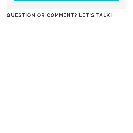
QUESTION OR COMMENT? LET'S TALK!