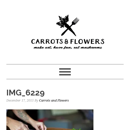
Skip
Skip
to
to
main
primary
content
sidebar
IMG_6229
December 17, 2015
By
Carrots and Flowers