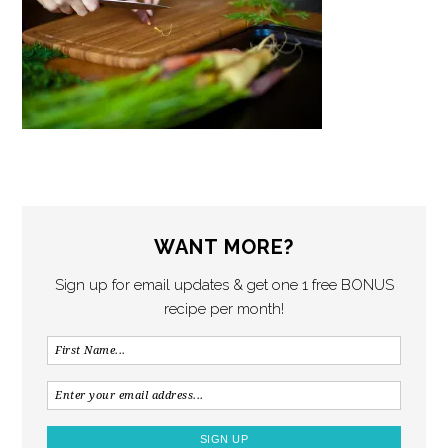
WANT MORE?
Sign up for email updates & get one 1 free BONUS
recipe per month!