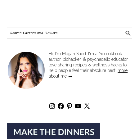
Hi, I'm Megan Sadd. I'm a 2x cookbook
author, biohacker, & psychedelic educator. I
love sharing recipes & wellness hacks to
help people feel their absolute best!
more
about me →