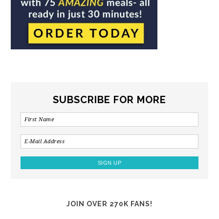
SUBSCRIBE FOR MORE
JOIN OVER 270K FANS!