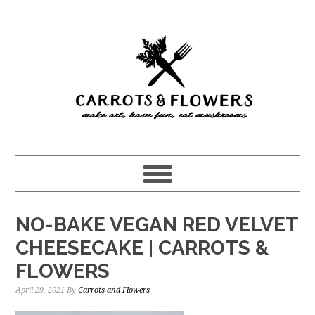
Skip
Skip
to
to
main
primary
content
sidebar
NO-BAKE VEGAN RED VELVET
CHEESECAKE | CARROTS &
FLOWERS
April 29, 2021
By
Carrots and Flowers