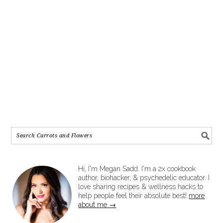
Hi, I'm Megan Sadd. I'm a 2x cookbook
author, biohacker, & psychedelic educator. I
love sharing recipes & wellness hacks to
help people feel their absolute best!
more
about me →