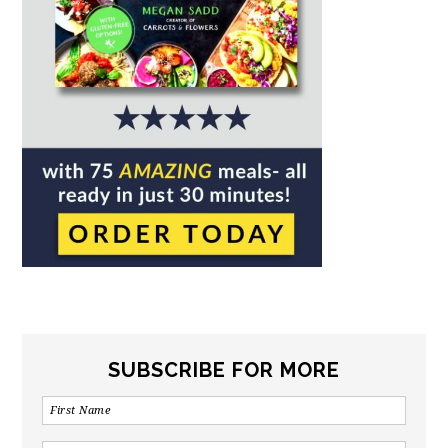
SUBSCRIBE FOR MORE