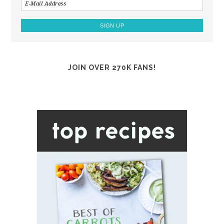
JOIN OVER 270K FANS!