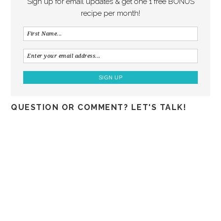
Sign up for email updates & get one 1 free BONUS
recipe per month!
QUESTION OR COMMENT? LET'S TALK!