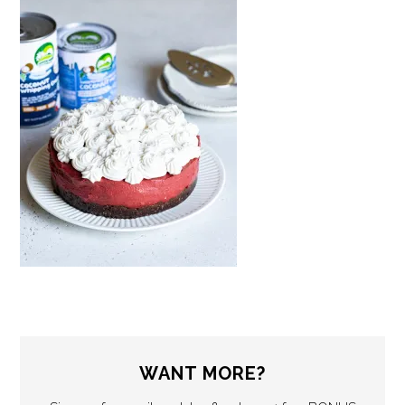
WANT MORE?