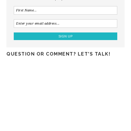
QUESTION OR COMMENT? LET'S TALK!