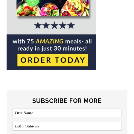
SUBSCRIBE FOR MORE