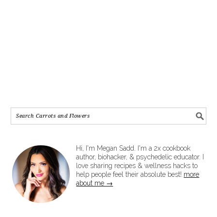
Hi, I'm Megan Sadd. I'm a 2x cookbook
author, biohacker, & psychedelic educator. I
love sharing recipes & wellness hacks to
help people feel their absolute best!
more
about me →