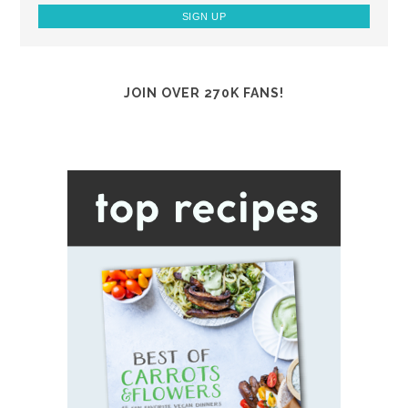
JOIN OVER 270K FANS!