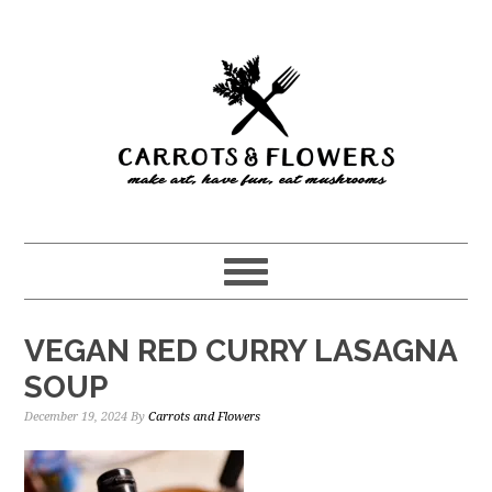
Skip
Skip
to
to
main
primary
content
sidebar
VEGAN RED CURRY LASAGNA
SOUP
December 19, 2024
By
Carrots and Flowers