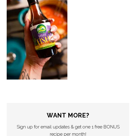
WANT MORE?
Sign up for email updates & get one 1 free BONUS
recipe per month!