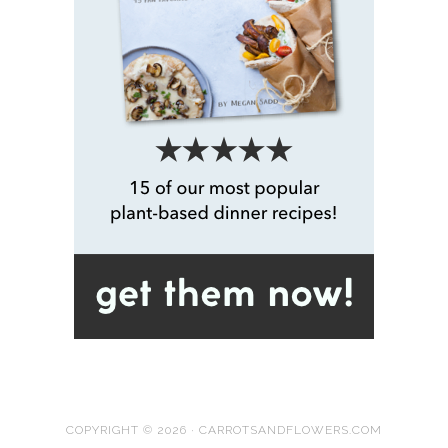
COPYRIGHT © 2026 · CARROTSANDFLOWERS.COM