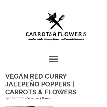
Skip
Skip
to
to
main
primary
content
sidebar
VEGAN RED CURRY
JALEPEÑO POPPERS |
CARROTS & FLOWERS
April 24, 2026
By
Carrots and Flowers