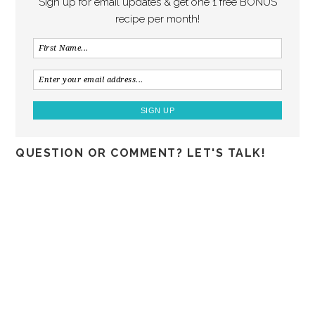
Sign up for email updates & get one 1 free BONUS
recipe per month!
QUESTION OR COMMENT? LET'S TALK!