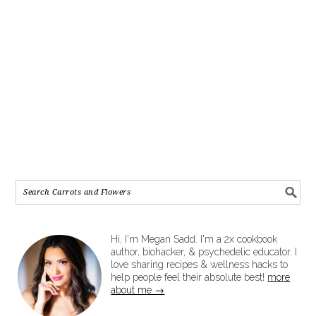
Hi, I'm Megan Sadd. I'm a 2x cookbook
author, biohacker, & psychedelic educator. I
love sharing recipes & wellness hacks to
help people feel their absolute best!
more
about me →