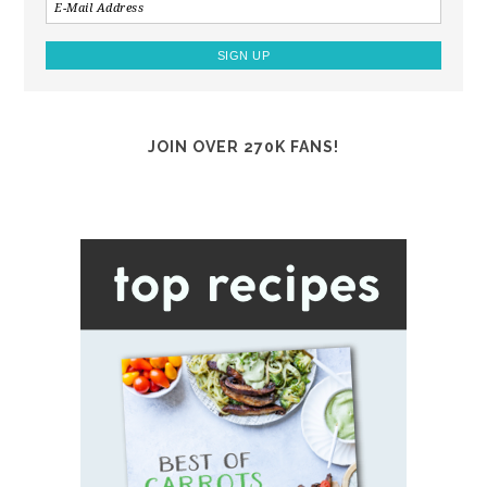
JOIN OVER 270K FANS!