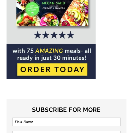
SUBSCRIBE FOR MORE