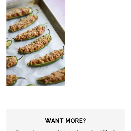
WANT MORE?