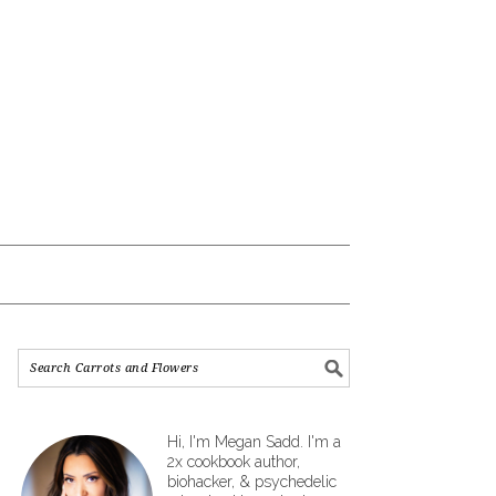
Hi, I'm Megan Sadd. I'm a
2x cookbook author,
biohacker, & psychedelic