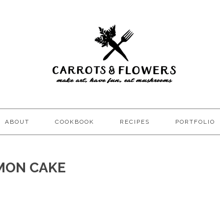
ABOUT
COOKBOOK
RECIPES
PORTFOLIO
MON CAKE