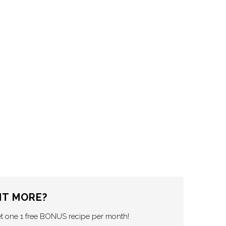
T MORE?
et one 1 free BONUS recipe per month!