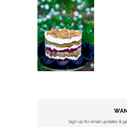
WAN
Sign up for email updates & g