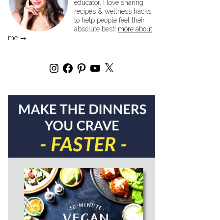
educator. I love sharing
recipes & wellness hacks
to help people feel their
absolute best!
more about
me →