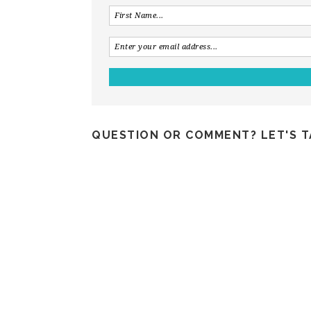
QUESTION OR COMMENT? LET'S T