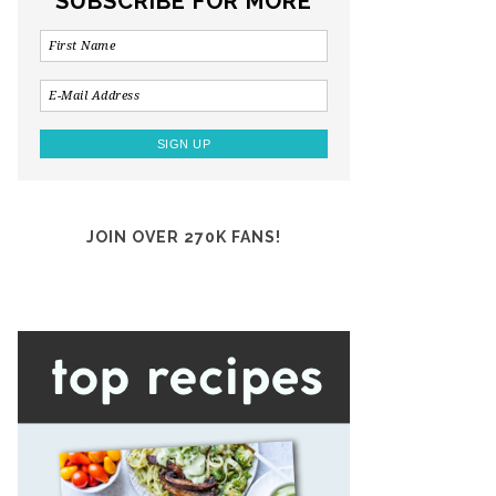
SUBSCRIBE FOR MORE
JOIN OVER 270K FANS!