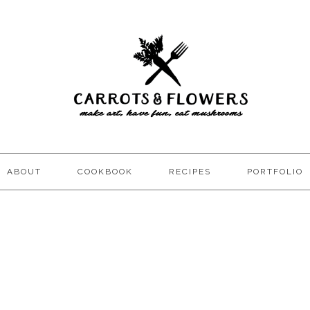
ABOUT
COOKBOOK
RECIPES
PORTFOLIO