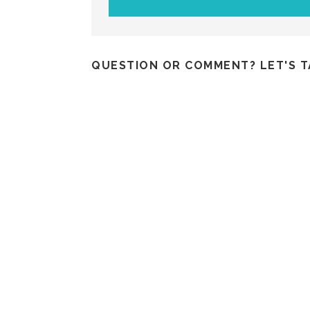
QUESTION OR COMMENT? LET'S T