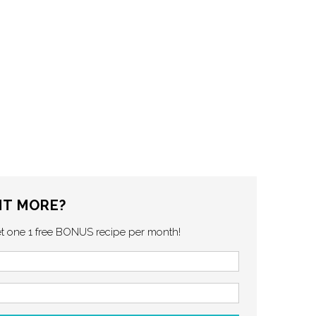
T MORE?
et one 1 free BONUS recipe per month!