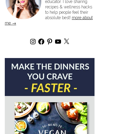
educator. I love sharing
recipes & wellness hacks
to help people feel their
absolute best!
more about
me →