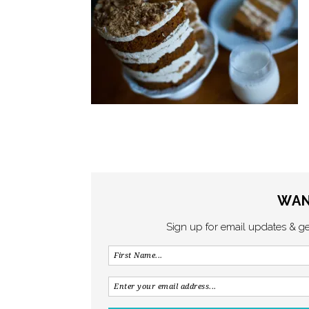
WAN
Sign up for email updates & g