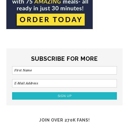
SUBSCRIBE FOR MORE
JOIN OVER 270K FANS!