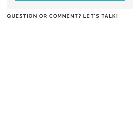
QUESTION OR COMMENT? LET'S TALK!