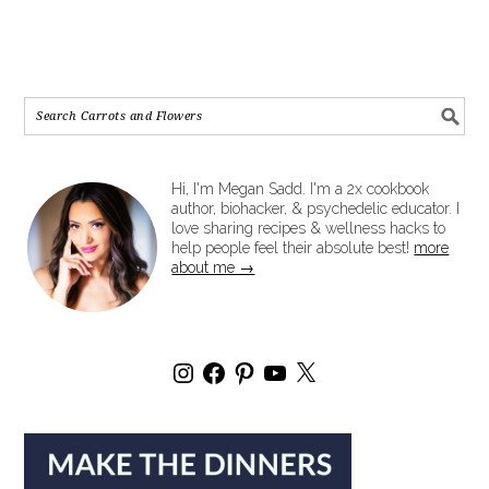
Hi, I'm Megan Sadd. I'm a 2x cookbook
author, biohacker, & psychedelic educator. I
love sharing recipes & wellness hacks to
help people feel their absolute best!
more
about me →