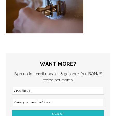
WANT MORE?
Sign up for email updates & get one 1 free BONUS
recipe per month!