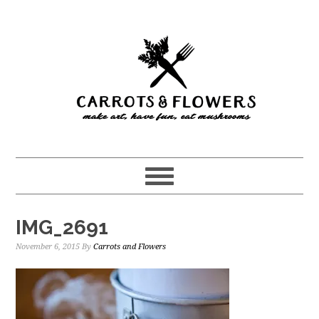
Skip
Skip
to
to
main
primary
content
sidebar
IMG_2691
November 6, 2015
By
Carrots and Flowers