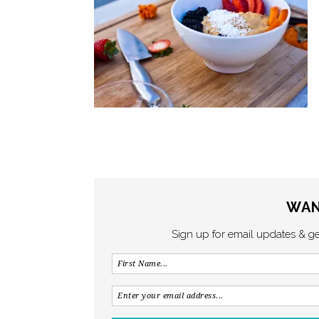
WAN
Sign up for email updates & g