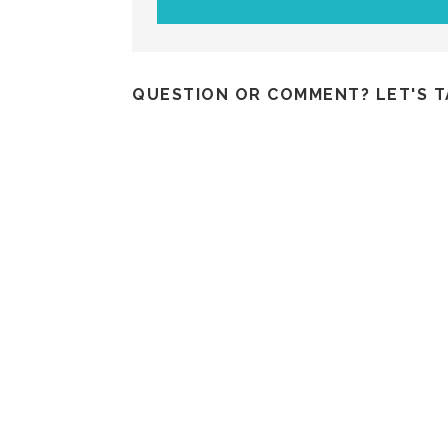
QUESTION OR COMMENT? LET'S T