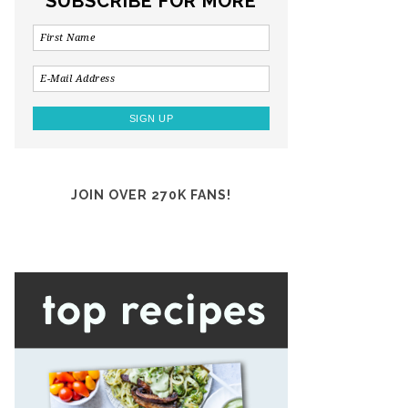
SUBSCRIBE FOR MORE
JOIN OVER 270K FANS!