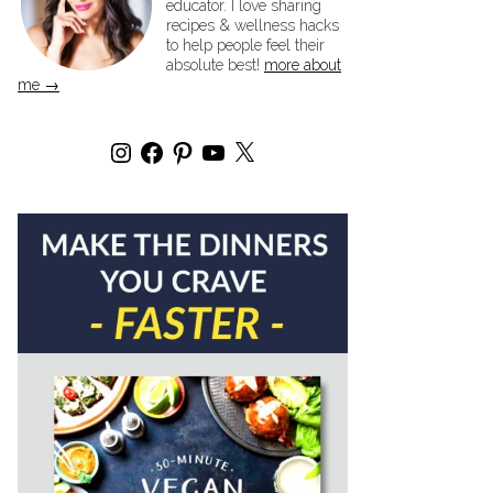
educator. I love sharing
recipes & wellness hacks
to help people feel their
absolute best!
more about
me →