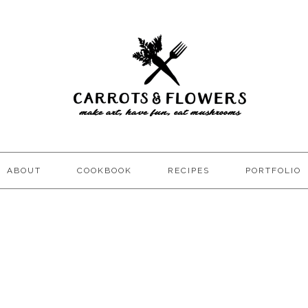
ABOUT
COOKBOOK
RECIPES
PORTFOLIO