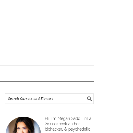
Hi, I'm Megan Sadd. I'm a
2x cookbook author,
biohacker, & psychedelic