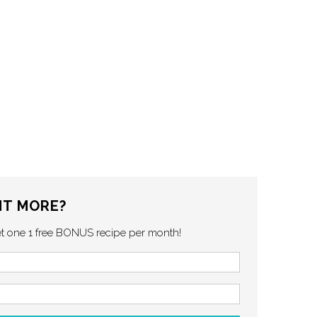
T MORE?
et one 1 free BONUS recipe per month!