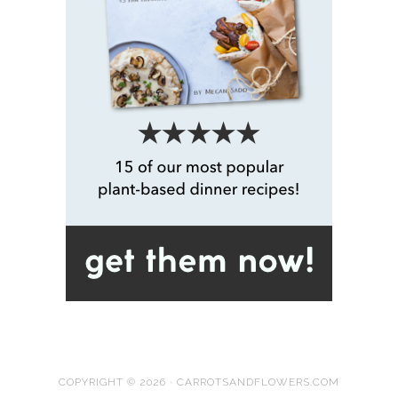
COPYRIGHT © 2026 · CARROTSANDFLOWERS.COM