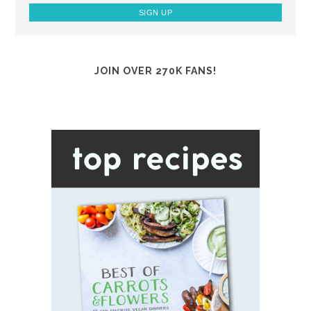
JOIN OVER 270K FANS!