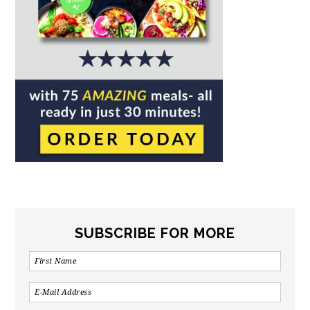
SUBSCRIBE FOR MORE