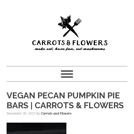
Skip
Skip
to
to
main
primary
content
sidebar
VEGAN PECAN PUMPKIN PIE
BARS | CARROTS & FLOWERS
November 30, 2023
By
Carrots and Flowers