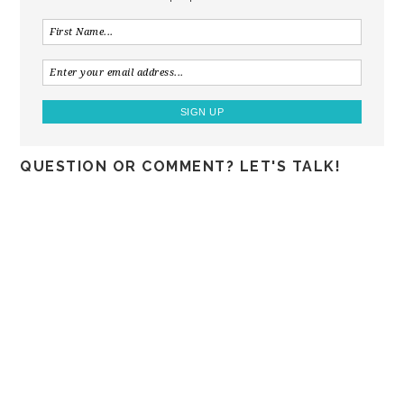
QUESTION OR COMMENT? LET'S TALK!