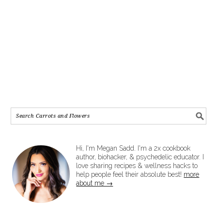
Hi, I'm Megan Sadd. I'm a 2x cookbook
author, biohacker, & psychedelic educator. I
love sharing recipes & wellness hacks to
help people feel their absolute best!
more
about me →