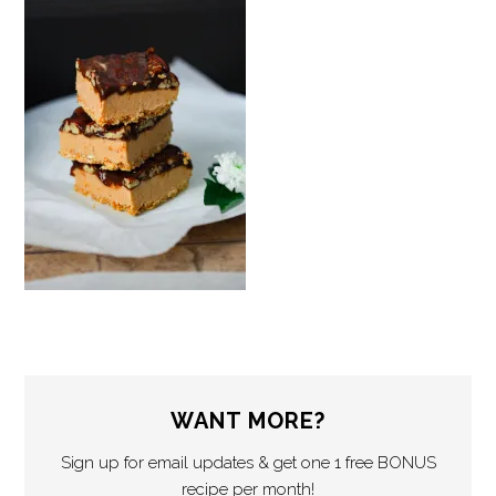
WANT MORE?
Sign up for email updates & get one 1 free BONUS
recipe per month!