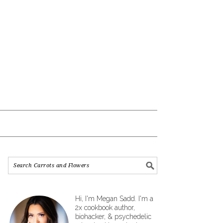
Hi, I'm Megan Sadd. I'm a
2x cookbook author,
biohacker, & psychedelic