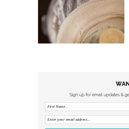
WAN
Sign up for email updates & g