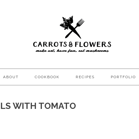
ABOUT
COOKBOOK
RECIPES
PORTFOLIO
ELS WITH TOMATO