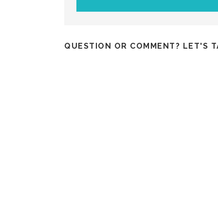
QUESTION OR COMMENT? LET'S T