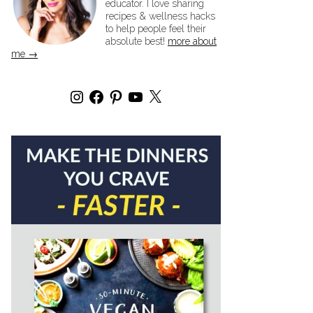
educator. I love sharing
recipes & wellness hacks
to help people feel their
absolute best!
more about
me →