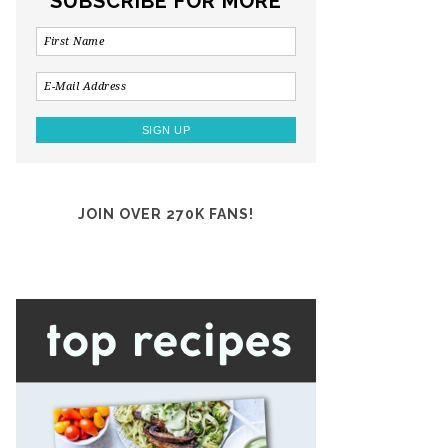
SUBSCRIBE FOR MORE
JOIN OVER 270K FANS!