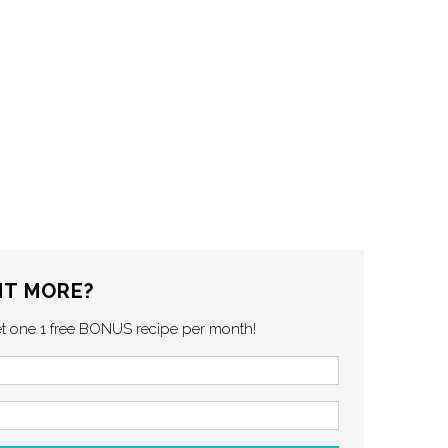
T MORE?
et one 1 free BONUS recipe per month!