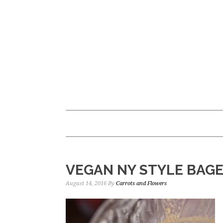
Skip
Skip
to
to
main
primary
content
sidebar
VEGAN NY STYLE BAG
August 14, 2016
By
Carrots and Flowers