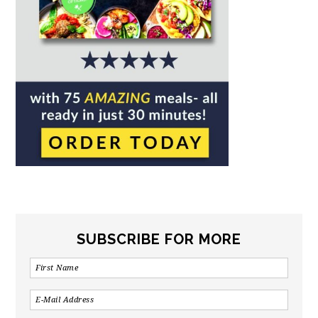
SUBSCRIBE FOR MORE