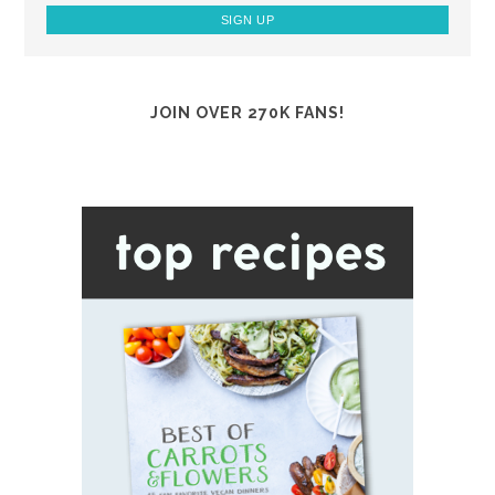
JOIN OVER 270K FANS!