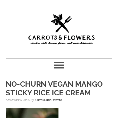
Skip
Skip
to
to
main
primary
content
sidebar
NO-CHURN VEGAN MANGO
STICKY RICE ICE CREAM
September 5, 2025
By
Carrots and Flowers