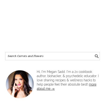
Hi, I'm Megan Sadd. I'm a 2x cookbook
author, biohacker, & psychedelic educator. I
love sharing recipes & wellness hacks to
help people feel their absolute best!
more
about me →