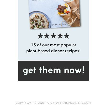
COPYRIGHT © 2026 · CARROTSANDFLOWERS.COM