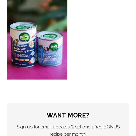
WANT MORE?
Sign up for email updates & get one 1 free BONUS
recipe per month!