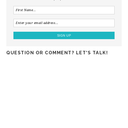
QUESTION OR COMMENT? LET'S TALK!