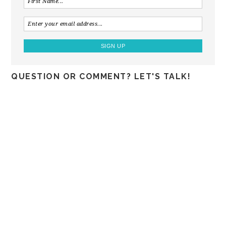
QUESTION OR COMMENT? LET'S TALK!