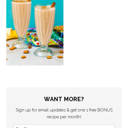
WANT MORE?
Sign up for email updates & get one 1 free BONUS
recipe per month!