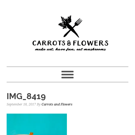
Skip
Skip
to
to
main
primary
content
sidebar
IMG_8419
September 18, 2017
By
Carrots and Flowers