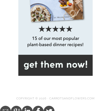
COPYRIGHT © 2026 · CARROTSANDFLOWERS.COM