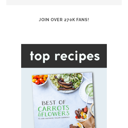
JOIN OVER 270K FANS!