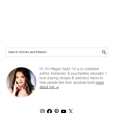
Hi, I'm Megan Sadd. I'm a 2x cookbook
author, biohacker, & psychedelic educator. I
love sharing recipes & wellness hacks to
help people feel their absolute best!
more
about me →