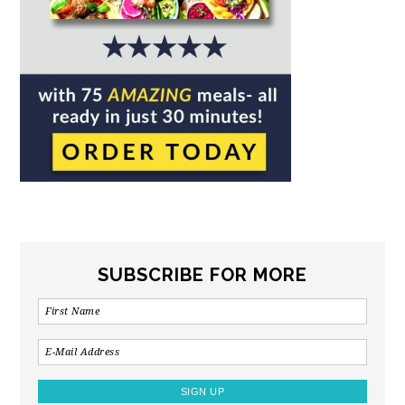
SUBSCRIBE FOR MORE