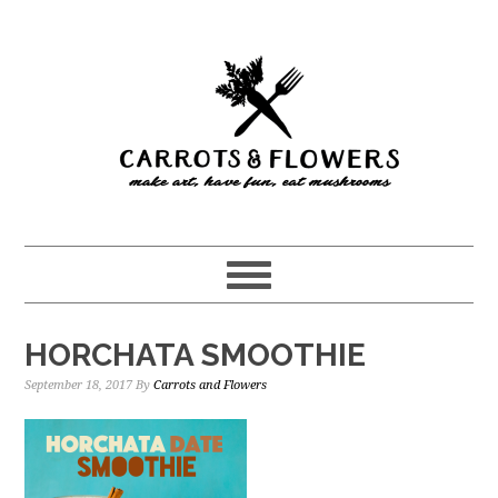
Skip
Skip
to
to
main
primary
content
sidebar
HORCHATA SMOOTHIE
September 18, 2017
By
Carrots and Flowers