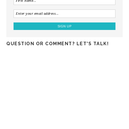
QUESTION OR COMMENT? LET'S TALK!