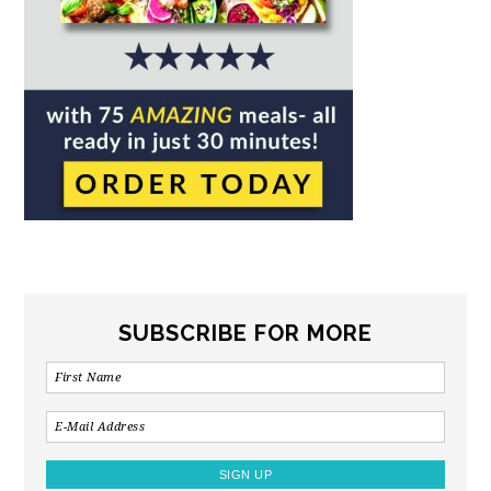
SUBSCRIBE FOR MORE