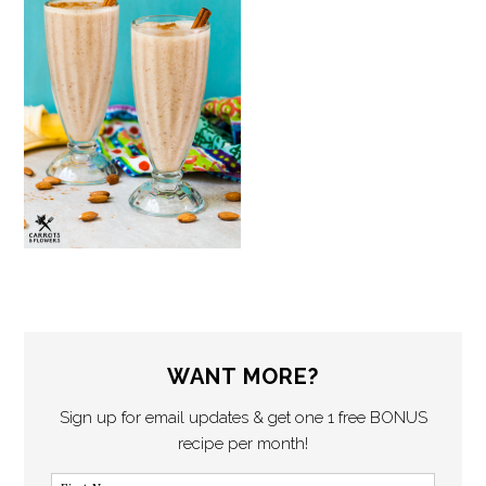
WANT MORE?
Sign up for email updates & get one 1 free BONUS
recipe per month!