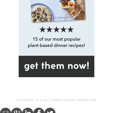
COPYRIGHT © 2026 · CARROTSANDFLOWERS.COM