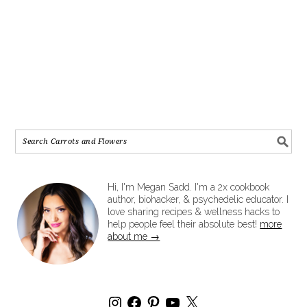
Hi, I'm Megan Sadd. I'm a 2x cookbook
author, biohacker, & psychedelic educator. I
love sharing recipes & wellness hacks to
help people feel their absolute best!
more
about me →