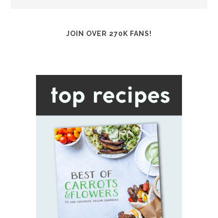
JOIN OVER 270K FANS!