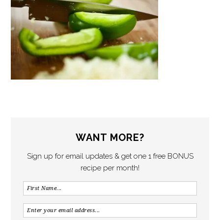
WANT MORE?
Sign up for email updates & get one 1 free BONUS
recipe per month!