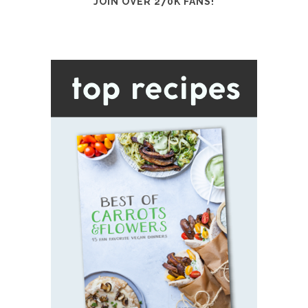
JOIN OVER 270K FANS!