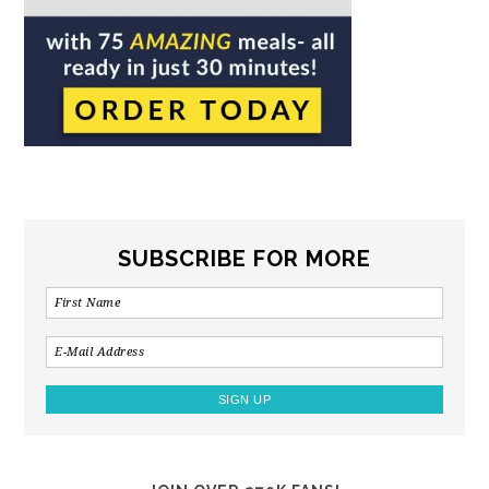
SUBSCRIBE FOR MORE