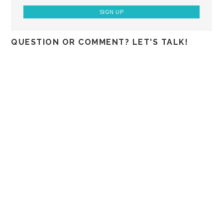
QUESTION OR COMMENT? LET'S TALK!