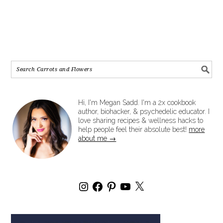
Hi, I'm Megan Sadd. I'm a 2x cookbook
author, biohacker, & psychedelic educator. I
love sharing recipes & wellness hacks to
help people feel their absolute best!
more
about me →