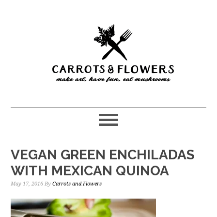
Skip
Skip
to
to
main
primary
content
sidebar
VEGAN GREEN ENCHILADAS
WITH MEXICAN QUINOA
May 17, 2016
By
Carrots and Flowers