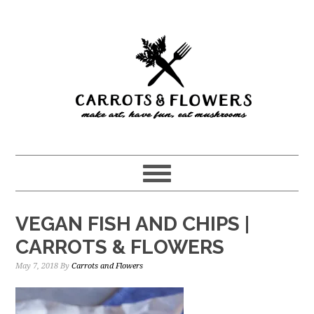
Skip
Skip
to
to
main
primary
content
sidebar
VEGAN FISH AND CHIPS |
CARROTS & FLOWERS
May 7, 2018
By
Carrots and Flowers