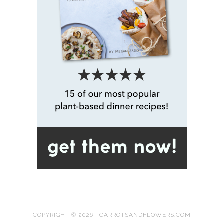
COPYRIGHT © 2026 · CARROTSANDFLOWERS.COM