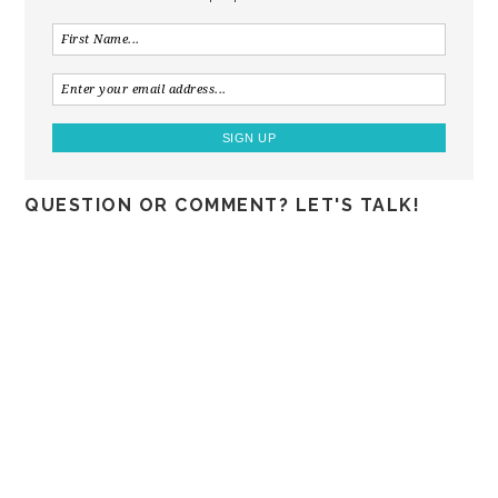
QUESTION OR COMMENT? LET'S TALK!