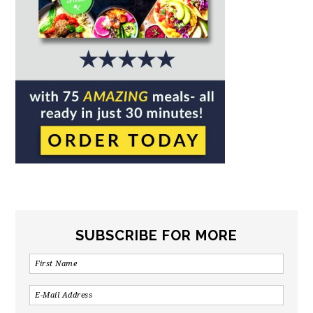
SUBSCRIBE FOR MORE