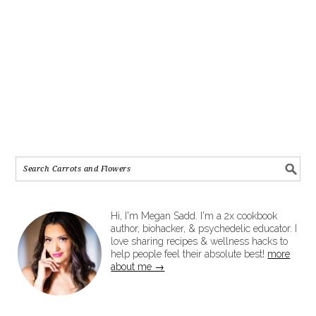
Hi, I'm Megan Sadd. I'm a 2x cookbook
author, biohacker, & psychedelic educator. I
love sharing recipes & wellness hacks to
help people feel their absolute best!
more
about me →