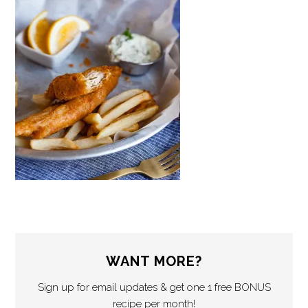
WANT MORE?
Sign up for email updates & get one 1 free BONUS
recipe per month!