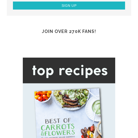
JOIN OVER 270K FANS!