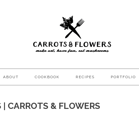
ABOUT
COOKBOOK
RECIPES
PORTFOLIO
S | CARROTS & FLOWERS