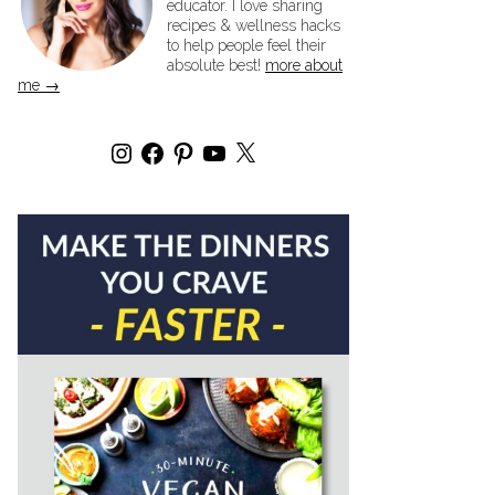
educator. I love sharing
recipes & wellness hacks
to help people feel their
absolute best!
more about
me →