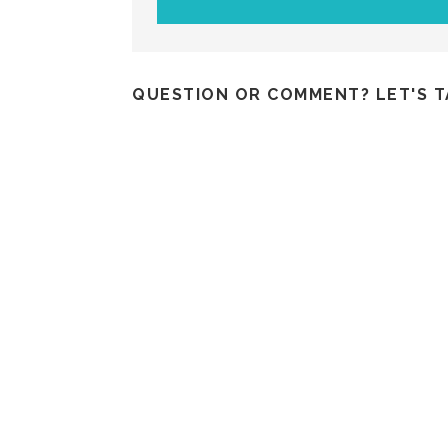
QUESTION OR COMMENT? LET'S T