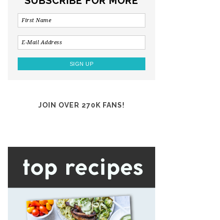
SUBSCRIBE FOR MORE
JOIN OVER 270K FANS!