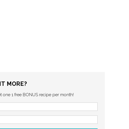
T MORE?
et one 1 free BONUS recipe per month!