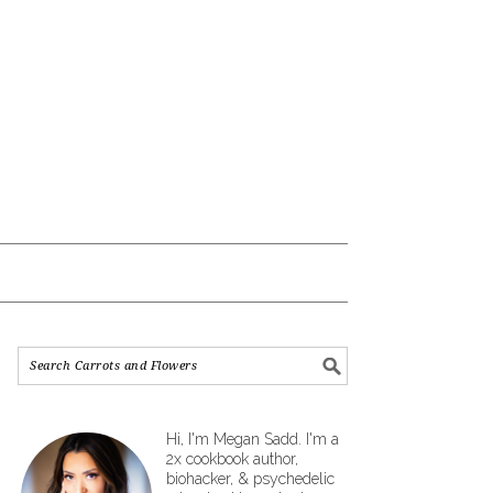
Hi, I'm Megan Sadd. I'm a
2x cookbook author,
biohacker, & psychedelic