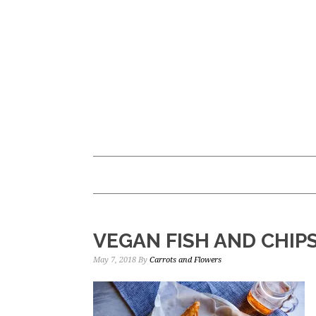
Skip
Skip
to
to
main
primary
content
sidebar
VEGAN FISH AND CHIP
May 7, 2018
By
Carrots and Flowers