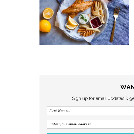
WAN
Sign up for email updates & g