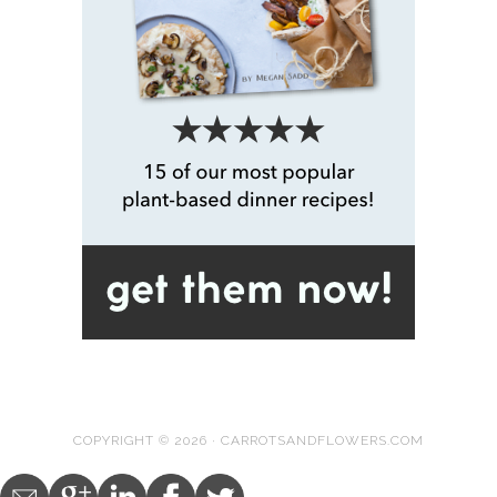
COPYRIGHT © 2026 · CARROTSANDFLOWERS.COM