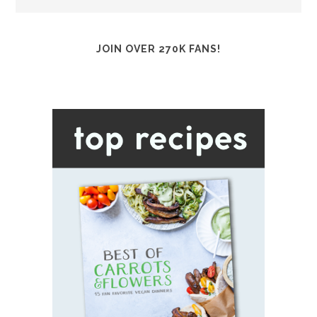
JOIN OVER 270K FANS!