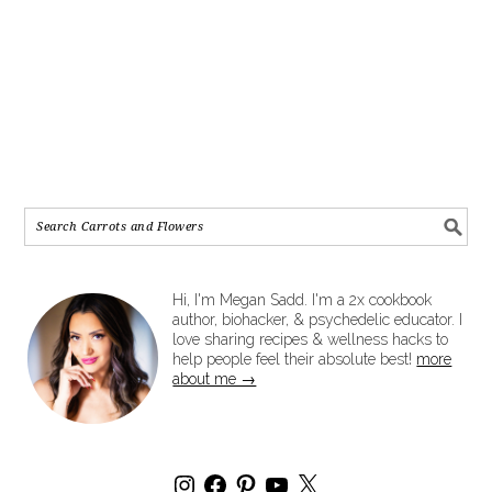
Hi, I'm Megan Sadd. I'm a 2x cookbook
author, biohacker, & psychedelic educator. I
love sharing recipes & wellness hacks to
help people feel their absolute best!
more
about me →