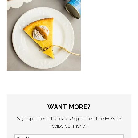
WANT MORE?
Sign up for email updates & get one 1 free BONUS
recipe per month!