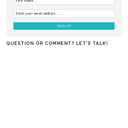
QUESTION OR COMMENT? LET'S TALK!