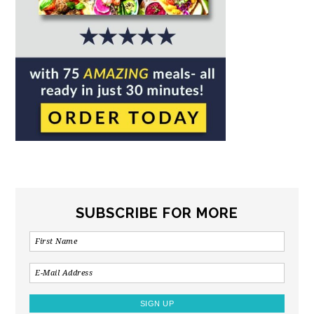
SUBSCRIBE FOR MORE