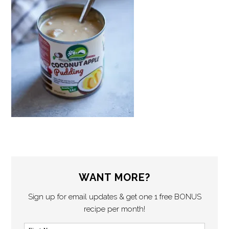
WANT MORE?
Sign up for email updates & get one 1 free BONUS
recipe per month!