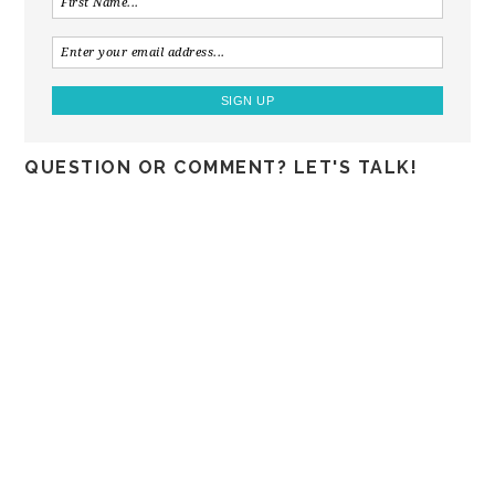
QUESTION OR COMMENT? LET'S TALK!