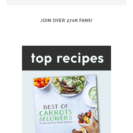
JOIN OVER 270K FANS!