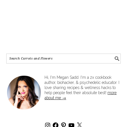
Hi, I'm Megan Sadd. I'm a 2x cookbook
author, biohacker, & psychedelic educator. I
love sharing recipes & wellness hacks to
help people feel their absolute best!
more
about me →