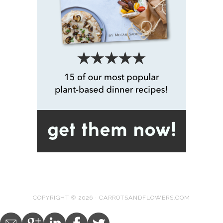
COPYRIGHT © 2026 · CARROTSANDFLOWERS.COM