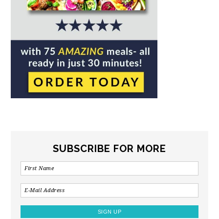
SUBSCRIBE FOR MORE