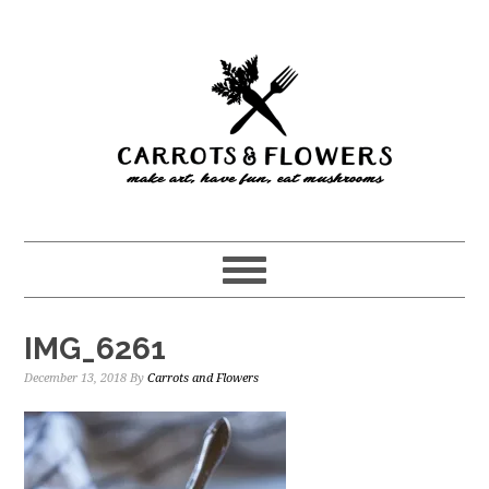
Skip
Skip
to
to
main
primary
content
sidebar
IMG_6261
December 13, 2018
By
Carrots and Flowers