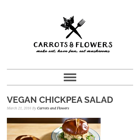
Skip
Skip
to
to
main
primary
content
sidebar
VEGAN CHICKPEA SALAD
March 21, 2016
By
Carrots and Flowers