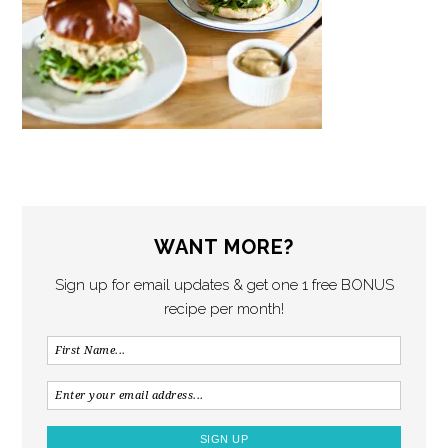
WANT MORE?
Sign up for email updates & get one 1 free BONUS
recipe per month!