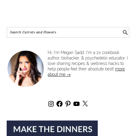
Hi, I'm Megan Sadd. I'm a 2x cookbook
author, biohacker, & psychedelic educator. I
love sharing recipes & wellness hacks to
help people feel their absolute best!
more
about me →