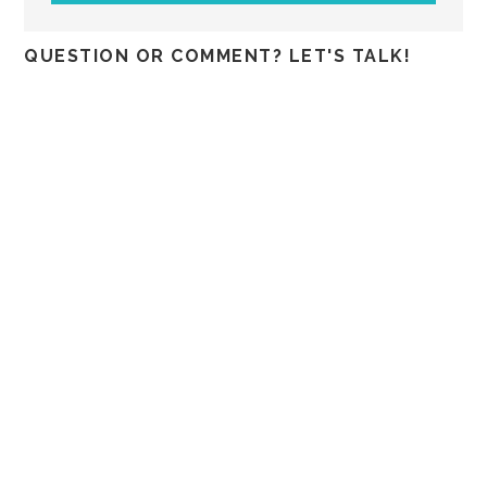
QUESTION OR COMMENT? LET'S TALK!