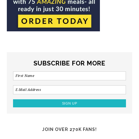
SUBSCRIBE FOR MORE
JOIN OVER 270K FANS!