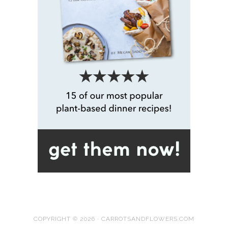
COPYRIGHT © 2026 · CARROTSANDFLOWERS.COM