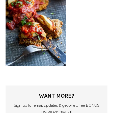
WANT MORE?
Sign up for email updates & get one 1 free BONUS
recipe per month!