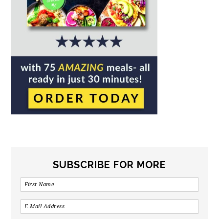
SUBSCRIBE FOR MORE