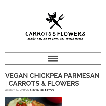
Skip
Skip
to
to
main
primary
content
sidebar
VEGAN CHICKPEA PARMESAN
| CARROTS & FLOWERS
January 31, 2019
By
Carrots and Flowers