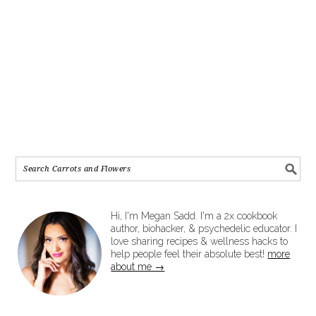
Hi, I'm Megan Sadd. I'm a 2x cookbook
author, biohacker, & psychedelic educator. I
love sharing recipes & wellness hacks to
help people feel their absolute best!
more
about me →