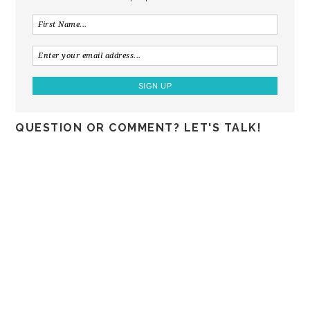
QUESTION OR COMMENT? LET'S TALK!