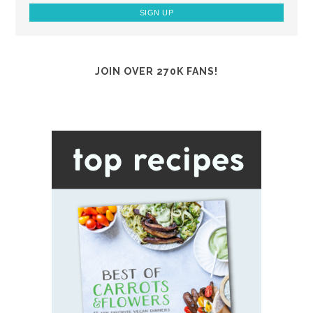
JOIN OVER 270K FANS!