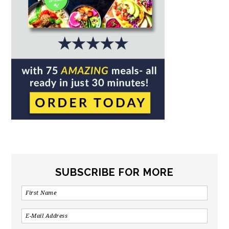
SUBSCRIBE FOR MORE