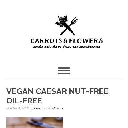
Skip
Skip
to
to
main
primary
content
sidebar
VEGAN CAESAR NUT-FREE
OIL-FREE
October 4, 2016
By
Carrots and Flowers