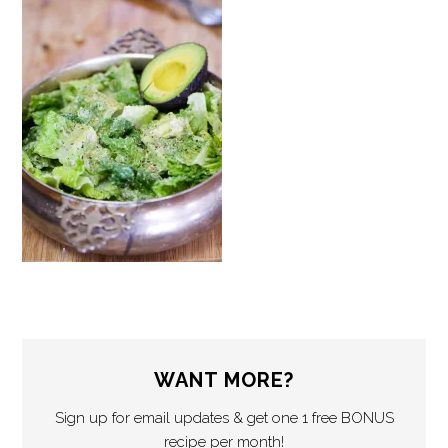
WANT MORE?
Sign up for email updates & get one 1 free BONUS
recipe per month!