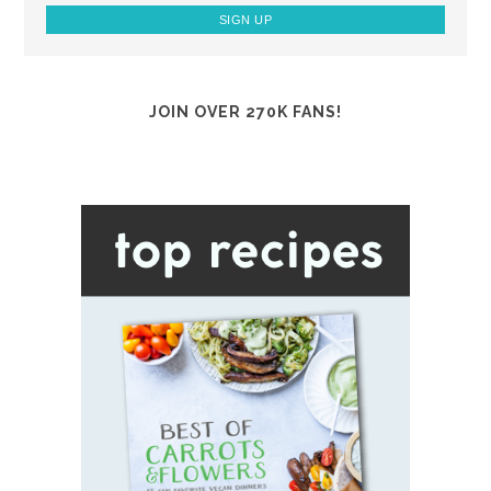
JOIN OVER 270K FANS!