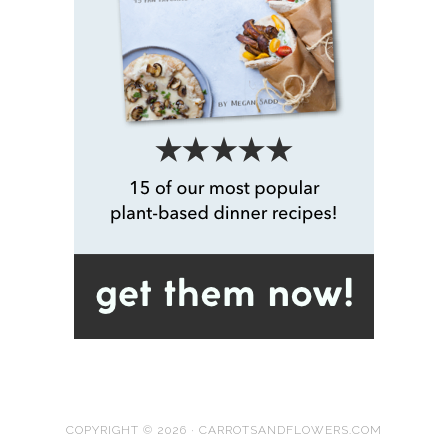
COPYRIGHT © 2026 · CARROTSANDFLOWERS.COM