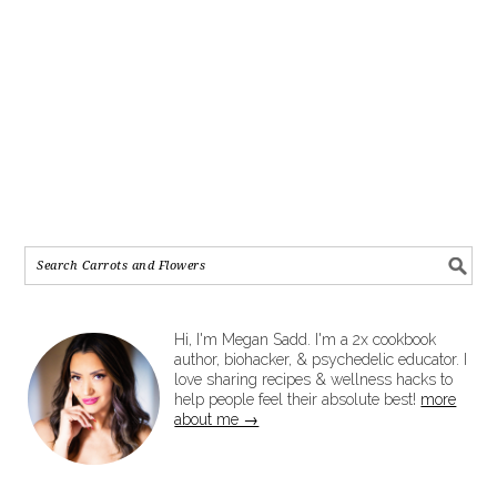
Hi, I'm Megan Sadd. I'm a 2x cookbook
author, biohacker, & psychedelic educator. I
love sharing recipes & wellness hacks to
help people feel their absolute best!
more
about me →