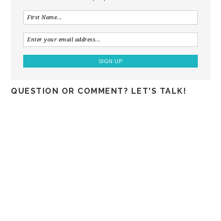
QUESTION OR COMMENT? LET'S TALK!