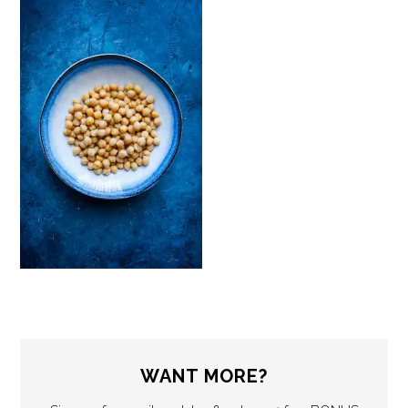
WANT MORE?