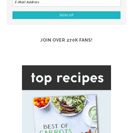
JOIN OVER 270K FANS!