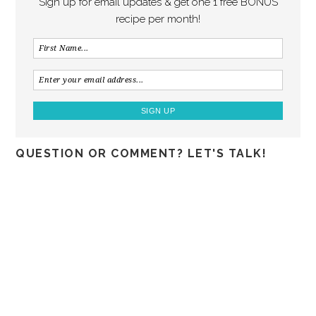
Sign up for email updates & get one 1 free BONUS
recipe per month!
QUESTION OR COMMENT? LET'S TALK!