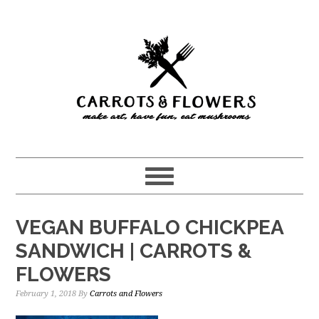
Skip
Skip
to
to
main
primary
content
sidebar
VEGAN BUFFALO CHICKPEA
SANDWICH | CARROTS &
FLOWERS
February 1, 2018
By
Carrots and Flowers