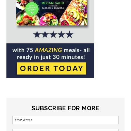
SUBSCRIBE FOR MORE