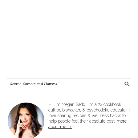
Hi, I'm Megan Sadd. I'm a 2x cookbook
author, biohacker, & psychedelic educator. I
love sharing recipes & wellness hacks to
help people feel their absolute best!
more
about me →