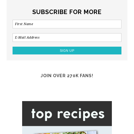
SUBSCRIBE FOR MORE
JOIN OVER 270K FANS!