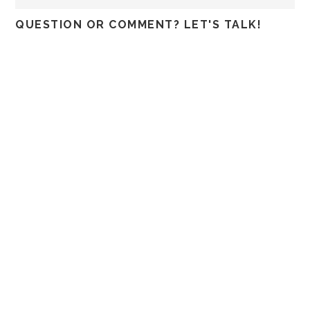
QUESTION OR COMMENT? LET'S TALK!