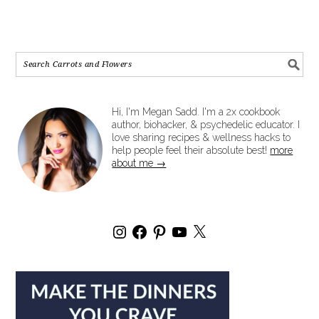
Hi, I'm Megan Sadd. I'm a 2x cookbook
author, biohacker, & psychedelic educator. I
love sharing recipes & wellness hacks to
help people feel their absolute best!
more
about me →