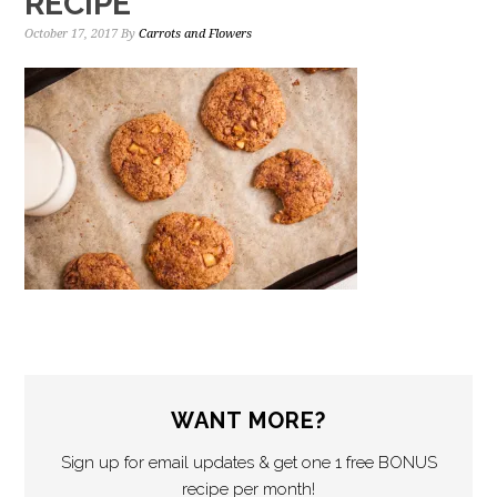
RECIPE
October 17, 2017
By
Carrots and Flowers
WANT MORE?
Sign up for email updates & get one 1 free BONUS
recipe per month!