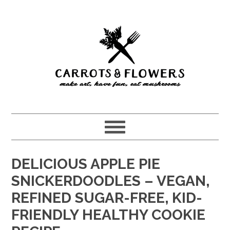
Skip
Skip
to
to
main
primary
content
sidebar
DELICIOUS APPLE PIE
SNICKERDOODLES – VEGAN,
REFINED SUGAR-FREE, KID-
FRIENDLY HEALTHY COOKIE