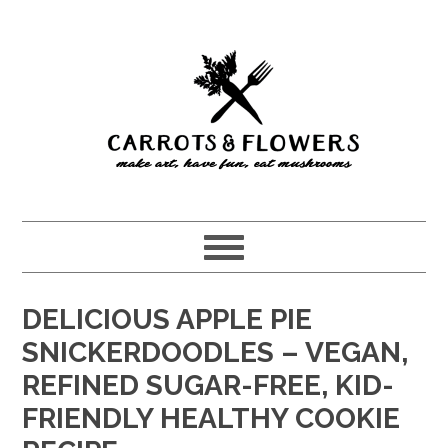
Skip
Skip
to
to
main
primary
content
sidebar
DELICIOUS APPLE PIE
SNICKERDOODLES – VEGAN,
REFINED SUGAR-FREE, KID-
FRIENDLY HEALTHY COOKIE