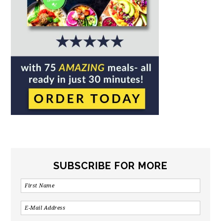
SUBSCRIBE FOR MORE