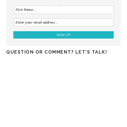
QUESTION OR COMMENT? LET'S TALK!