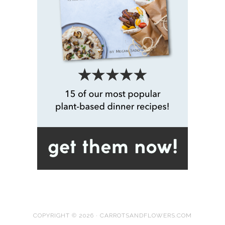
COPYRIGHT © 2026 · CARROTSANDFLOWERS.COM