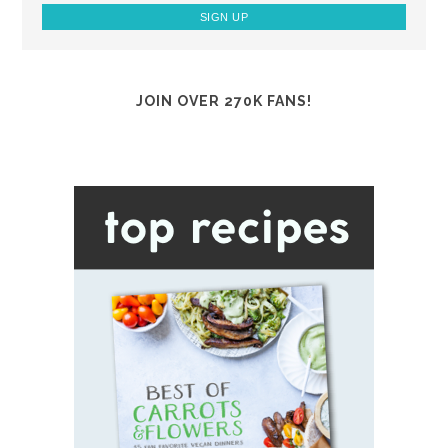
JOIN OVER 270K FANS!