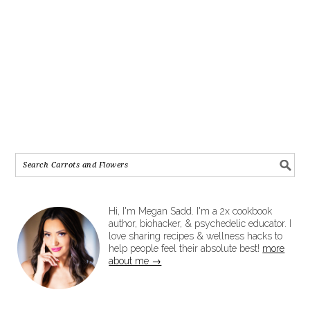
Hi, I'm Megan Sadd. I'm a 2x cookbook
author, biohacker, & psychedelic educator. I
love sharing recipes & wellness hacks to
help people feel their absolute best!
more
about me →