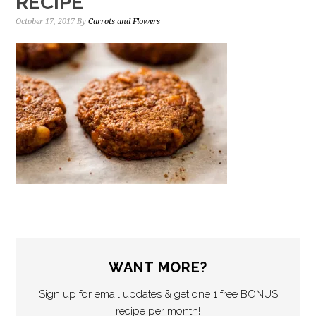
RECIPE
October 17, 2017
By
Carrots and Flowers
WANT MORE?
Sign up for email updates & get one 1 free BONUS
recipe per month!