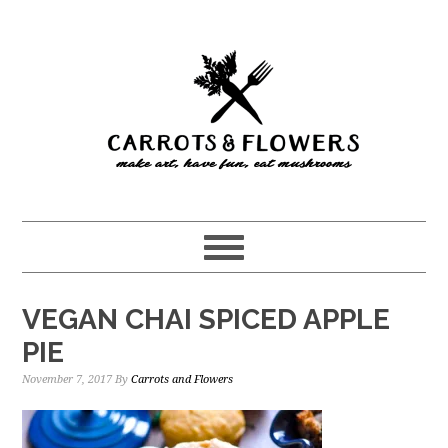
Skip
Skip
to
to
main
primary
content
sidebar
VEGAN CHAI SPICED APPLE
PIE
November 7, 2017
By
Carrots and Flowers