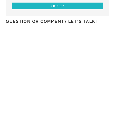
QUESTION OR COMMENT? LET'S TALK!