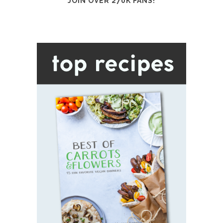
JOIN OVER 270K FANS!