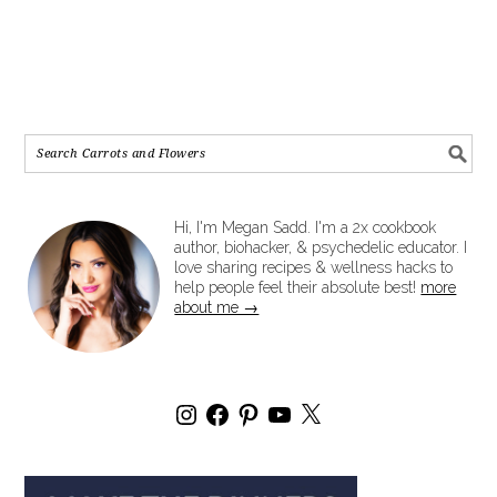
Hi, I'm Megan Sadd. I'm a 2x cookbook
author, biohacker, & psychedelic educator. I
love sharing recipes & wellness hacks to
help people feel their absolute best!
more
about me →