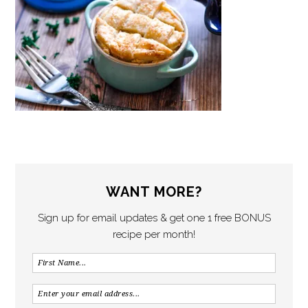
WANT MORE?
Sign up for email updates & get one 1 free BONUS
recipe per month!