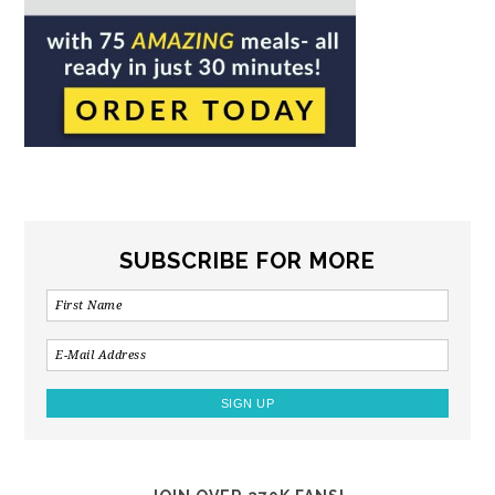
SUBSCRIBE FOR MORE