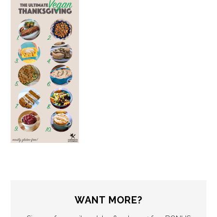
WANT MORE?