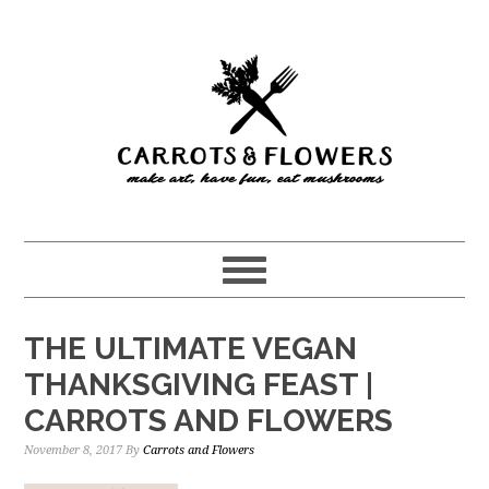
Skip
Skip
to
to
main
primary
content
sidebar
THE ULTIMATE VEGAN
THANKSGIVING FEAST |
CARROTS AND FLOWERS
November 8, 2017
By
Carrots and Flowers