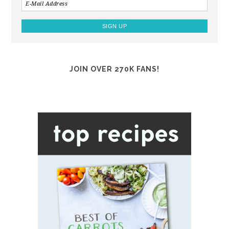
JOIN OVER 270K FANS!