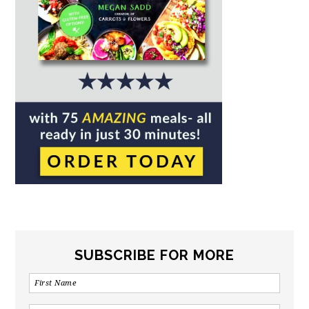
SUBSCRIBE FOR MORE