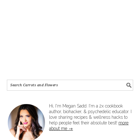
Hi, I'm Megan Sadd. I'm a 2x cookbook
author, biohacker, & psychedelic educator. I
love sharing recipes & wellness hacks to
help people feel their absolute best!
more
about me →