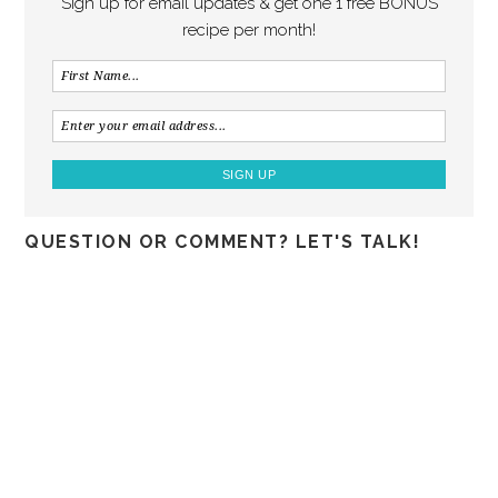
Sign up for email updates & get one 1 free BONUS
recipe per month!
QUESTION OR COMMENT? LET'S TALK!