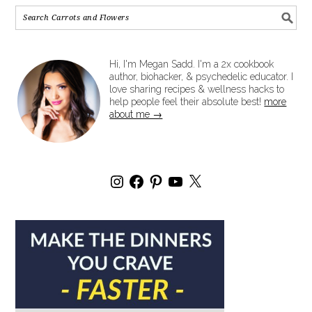
Hi, I'm Megan Sadd. I'm a 2x cookbook
author, biohacker, & psychedelic educator. I
love sharing recipes & wellness hacks to
help people feel their absolute best!
more
about me →