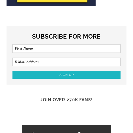
SUBSCRIBE FOR MORE
JOIN OVER 270K FANS!