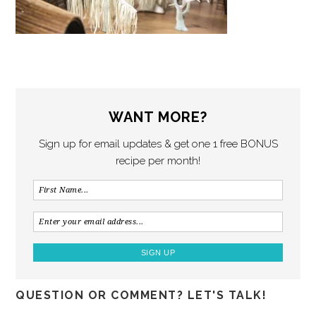
WANT MORE?
Sign up for email updates & get one 1 free BONUS
recipe per month!
QUESTION OR COMMENT? LET'S TALK!