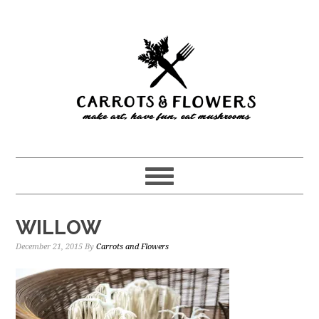
Skip
Skip
to
to
main
primary
content
sidebar
WILLOW
December 21, 2015
By
Carrots and Flowers