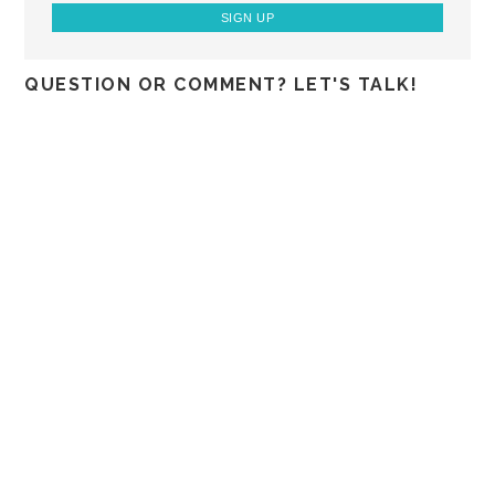
QUESTION OR COMMENT? LET'S TALK!