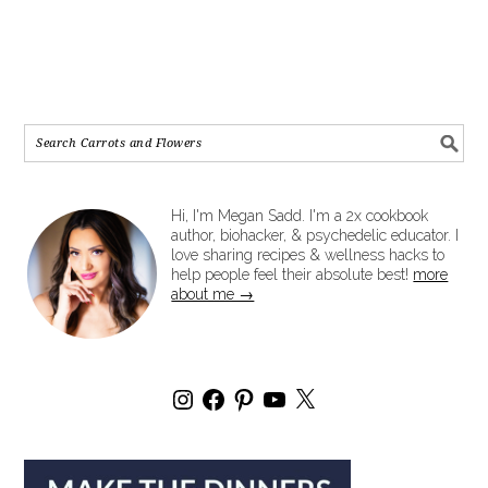
Hi, I'm Megan Sadd. I'm a 2x cookbook
author, biohacker, & psychedelic educator. I
love sharing recipes & wellness hacks to
help people feel their absolute best!
more
about me →