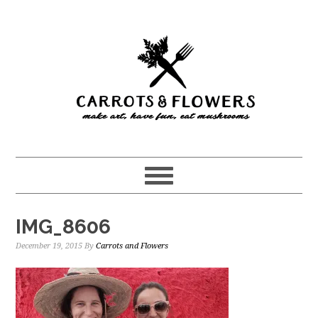
Skip
Skip
to
to
main
primary
content
sidebar
IMG_8606
December 19, 2015
By
Carrots and Flowers