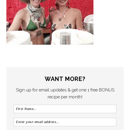
WANT MORE?
Sign up for email updates & get one 1 free BONUS
recipe per month!