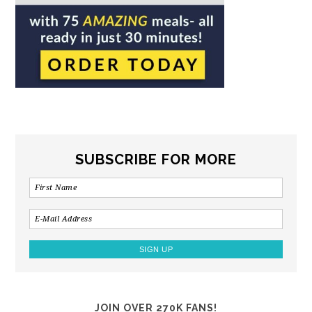
SUBSCRIBE FOR MORE
JOIN OVER 270K FANS!