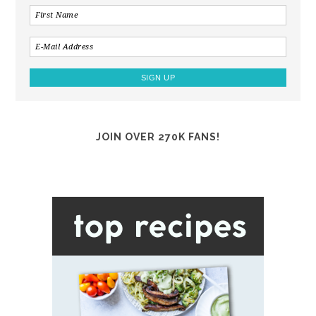
JOIN OVER 270K FANS!