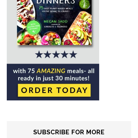
SUBSCRIBE FOR MORE