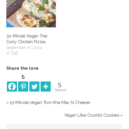
30-Minute Vegan Thai
Curry Chicken Pizzas
September 10, 2024
In "Eat"
Share the love
5
5
Shares
« 15-Minute Vegan Tom Kha Mac N Cheese
Vegan Ube Crumbl Cookies »