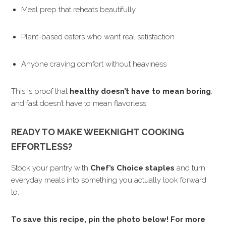
Meal prep that reheats beautifully
Plant-based eaters who want real satisfaction
Anyone craving comfort without heaviness
This is proof that
healthy doesn’t have to mean boring
,
and fast doesn’t have to mean flavorless.
READY TO MAKE WEEKNIGHT COOKING
EFFORTLESS?
Stock your pantry with
Chef’s Choice staples
and turn
everyday meals into something you actually look forward
to.
To save this recipe, pin the photo below! For more