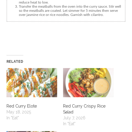
reduce heat to low.
Transfer the meatballs from the oven into the curry sauce. Stir well
so the meatballs are coated. Let simmer for 5 minutes then serve
over jasmine rice or rice noodles. Garnish with cilantro.
RELATED
Red Curry Elote
Red Curry Crispy Rice
May 18, 2025
Salad
In "Eat"
July 7, 2026
In "Eat"