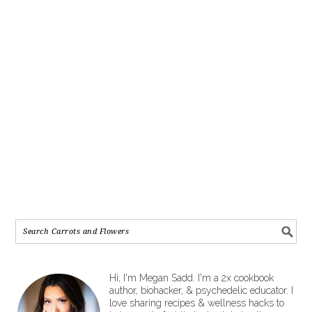
Hi, I'm Megan Sadd. I'm a 2x cookbook
author, biohacker, & psychedelic educator. I
love sharing recipes & wellness hacks to