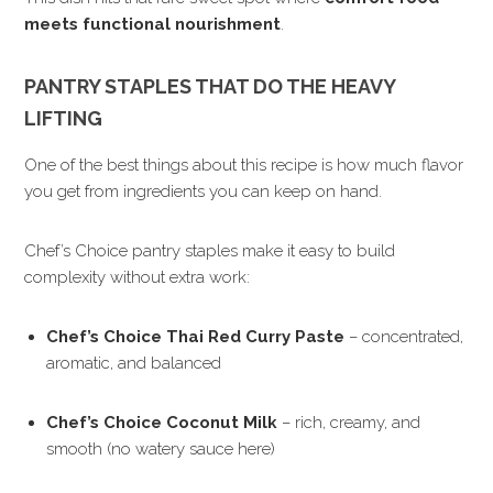
meets functional nourishment
.
PANTRY STAPLES THAT DO THE HEAVY
LIFTING
One of the best things about this recipe is how much flavor
you get from ingredients you can keep on hand.
Chef’s Choice pantry staples make it easy to build
complexity without extra work:
Chef’s Choice Thai Red Curry Paste
– concentrated,
aromatic, and balanced
Chef’s Choice Coconut Milk
– rich, creamy, and
smooth (no watery sauce here)