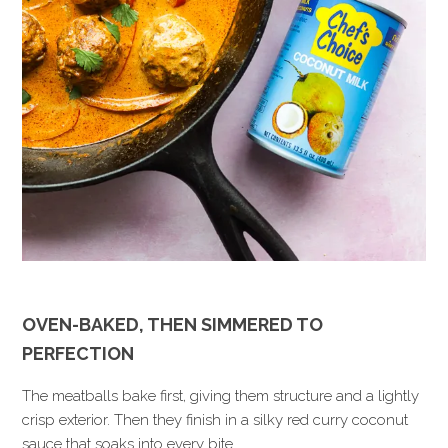
OVEN-BAKED, THEN SIMMERED TO
PERFECTION
The meatballs bake first, giving them structure and a lightly
crisp exterior. Then they finish in a silky red curry coconut
sauce that soaks into every bite.