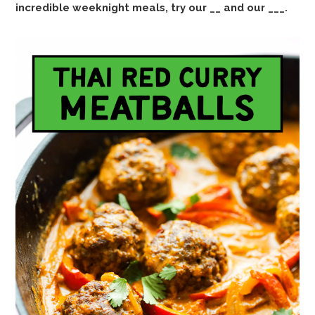
incredible weeknight meals, try our __ and our ___.