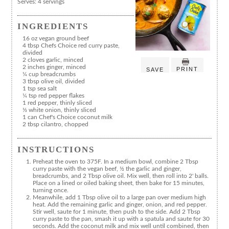
Serves:
4 servings
INGREDIENTS
16 oz vegan ground beef
4 tbsp Chefs Choice red curry paste,
divided
2 cloves garlic, minced
2 inches ginger, minced
PRINT
SAVE
¼ cup breadcrumbs
3 tbsp olive oil, divided
1 tsp sea salt
¼ tsp red pepper flakes
1 red pepper, thinly sliced
⅓ white onion, thinly sliced
1 can Chef's Choice coconut milk
2 tbsp cilantro, chopped
INSTRUCTIONS
Preheat the oven to 375F. In a medium bowl, combine 2 Tbsp
curry paste with the vegan beef, ½ the garlic and ginger,
breadcrumbs, and 2 Tbsp olive oil. Mix well, then roll into 2' balls.
Place on a lined or oiled baking sheet, then bake for 15 minutes,
turning once.
Meanwhile, add 1 Tbsp olive oil to a large pan over medium high
heat. Add the remaining garlic and ginger, onion, and red pepper.
Stir well, saute for 1 minute, then push to the side. Add 2 Tbsp
curry paste to the pan, smash it up with a spatula and saute for 30
seconds. Add the coconut milk and mix well until combined, then