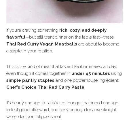
If you’re craving something
rich, cozy, and deeply
flavorful
—but still want dinner on the table fast—these
Thai Red Curry Vegan Meatballs
are about to become
a staple in your rotation.
This is the kind of meal that tastes like it simmered all day,
even though it comes together in
under 45 minutes
using
simple pantry staples
and one powerhouse ingredient:
Chef’s Choice Thai Red Curry Paste
.
It’s hearty enough to satisfy real hunger, balanced enough
to feel good afterward, and easy enough for a weeknight
when decision fatigue is real.