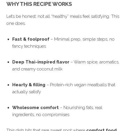
WHY THIS RECIPE WORKS
Let’s be honest: not all “healthy” meals feel satisfying. This
one does.
Fast & foolproof
– Minimal prep, simple steps, no
fancy techniques
Deep Thai-inspired flavor
– Warm spice, aromatics,
and creamy coconut milk
Hearty & filling
– Protein-rich vegan meatballs that
actually satisfy
Wholesome comfort
– Nourishing fats, real
ingredients, no compromises
This dish hits that rare sweet spot where
comfort food