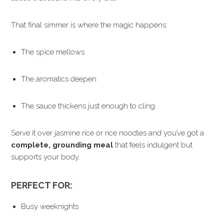
That final simmer is where the magic happens:
The spice mellows
The aromatics deepen
The sauce thickens just enough to cling
Serve it over jasmine rice or rice noodles and you’ve got a
complete, grounding meal
that feels indulgent but
supports your body.
PERFECT FOR:
Busy weeknights