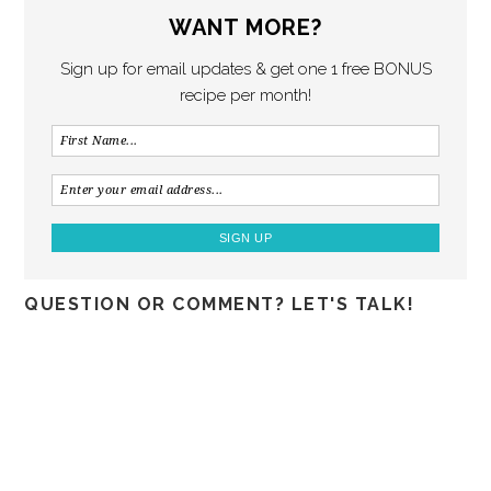
WANT MORE?
Sign up for email updates & get one 1 free BONUS
recipe per month!
QUESTION OR COMMENT? LET'S TALK!