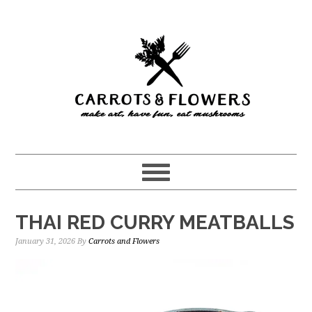
Skip
Skip
to
to
main
primary
content
sidebar
THAI RED CURRY MEATBALLS
January 31, 2026
By
Carrots and Flowers