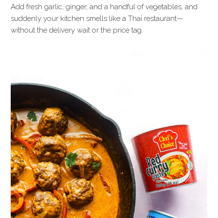
Add fresh garlic, ginger, and a handful of vegetables, and
suddenly your kitchen smells like a Thai restaurant—
without the delivery wait or the price tag.