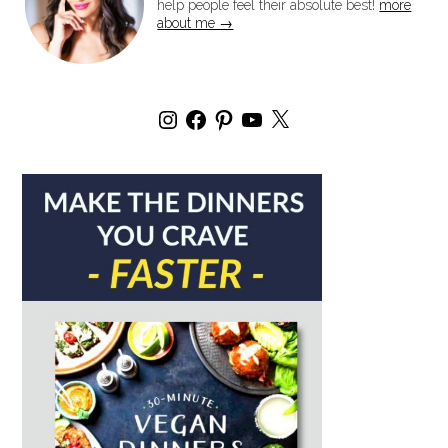
help people feel their absolute best!
more
about me →