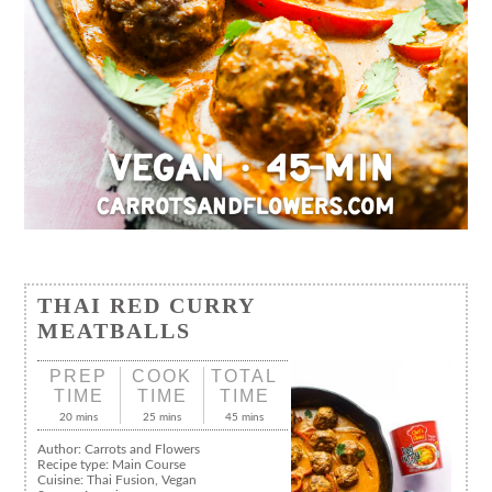
THAI RED CURRY
MEATBALLS
PREP
COOK
TOTAL
TIME
TIME
TIME
20 mins
25 mins
45 mins
Author:
Carrots and Flowers
Recipe type:
Main Course
Cuisine:
Thai Fusion, Vegan