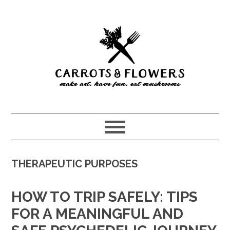
Skip
Skip
to
to
main
primary
content
sidebar
THERAPEUTIC PURPOSES
HOW TO TRIP SAFELY: TIPS
FOR A MEANINGFUL AND