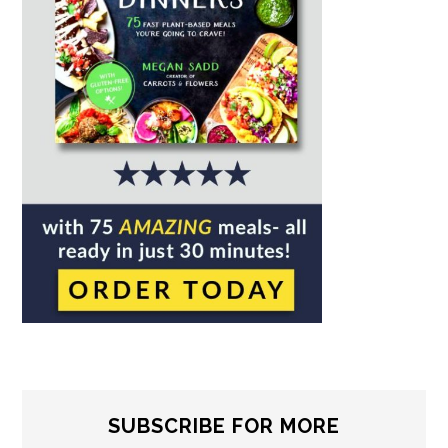
SUBSCRIBE FOR MORE