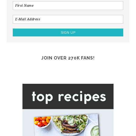
JOIN OVER 270K FANS!