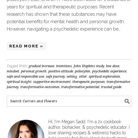
years for spiritual and therapeutic purposes. Recent
research has shown that these substances may have
potential benefits for mental health and personal growth.
However, navigating a psychedelic experience can be…
READ MORE »
Tagged With:
gradual increase
,
intentions
,
John Hopkins study
,
low dose
,
mindset
,
personal growth
,
positive attitude
,
psilocybin
,
psychedelic experience
,
safe and responsible use
,
safe journey
,
setting
,
sitter
,
spiritual exploration
,
spiritual insight
,
supportive environment
,
therapeutic purposes
,
transformative
journey
,
transformative outcomes
,
transformative potential
,
trusted guide
Hi, I'm Megan Sadd. I'm a 2x cookbook
author, biohacker, & psychedelic educator. I
love sharing recipes & wellness hacks to