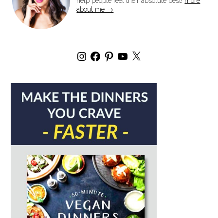
help people feel their absolute best!
more
about me →