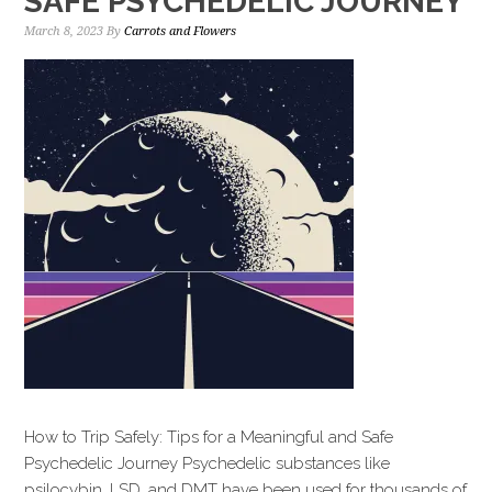
SAFE PSYCHEDELIC JOURNEY
March 8, 2023
By
Carrots and Flowers
How to Trip Safely: Tips for a Meaningful and Safe
Psychedelic Journey Psychedelic substances like
psilocybin, LSD, and DMT have been used for thousands of