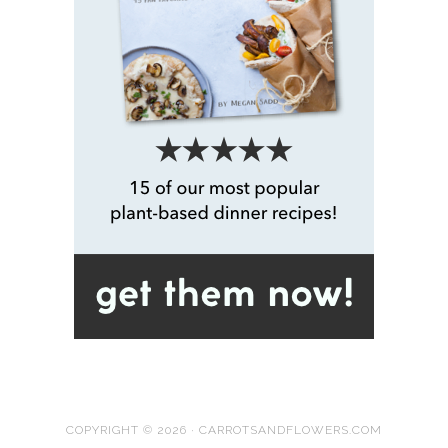
COPYRIGHT © 2026 · CARROTSANDFLOWERS.COM