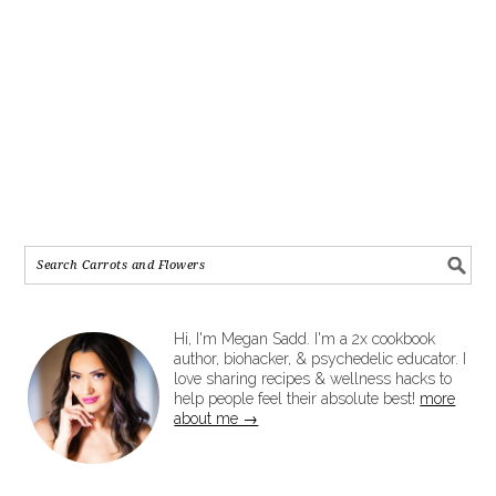
Hi, I'm Megan Sadd. I'm a 2x cookbook
author, biohacker, & psychedelic educator. I
love sharing recipes & wellness hacks to
help people feel their absolute best!
more
about me →