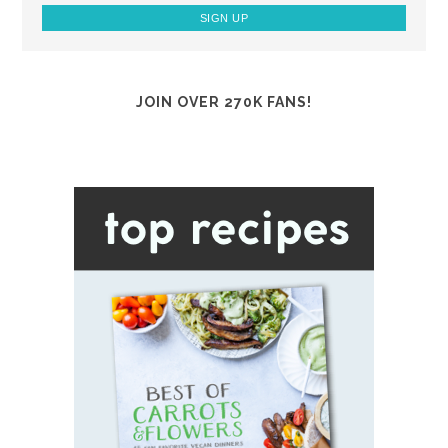
JOIN OVER 270K FANS!