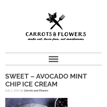
Skip
Skip
to
to
main
primary
content
sidebar
SWEET – AVOCADO MINT
CHIP ICE CREAM
July 2, 2026
By
Carrots and Flowers