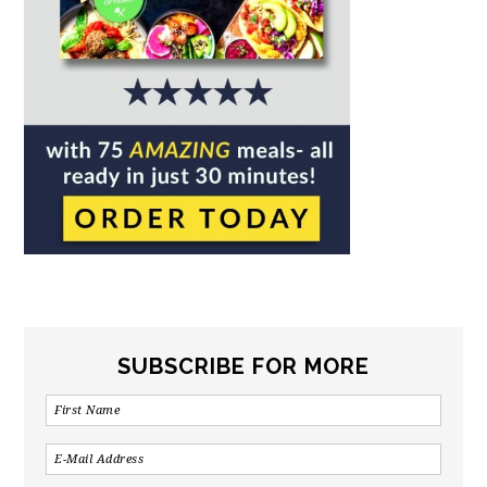
SUBSCRIBE FOR MORE