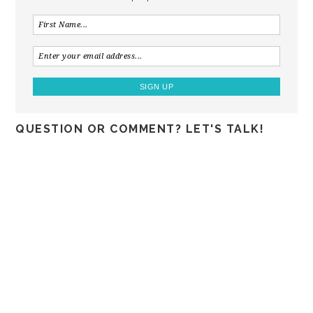
QUESTION OR COMMENT? LET'S TALK!