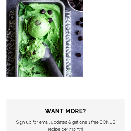
WANT MORE?
Sign up for email updates & get one 1 free BONUS
recipe per month!