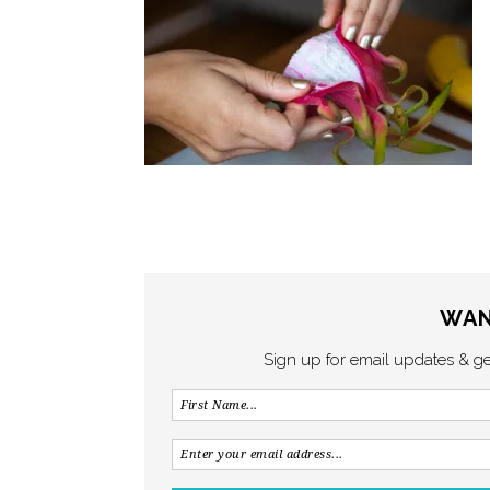
WAN
Sign up for email updates & g