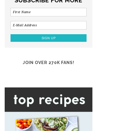
SUBSCRIBE FOR MORE
JOIN OVER 270K FANS!