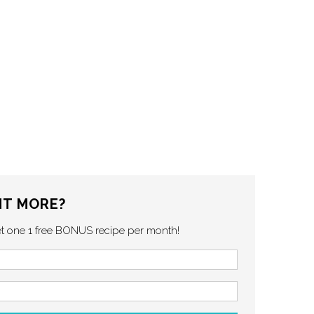
T MORE?
et one 1 free BONUS recipe per month!