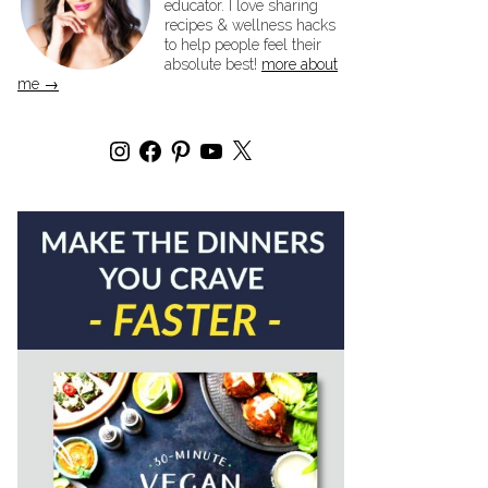
educator. I love sharing
recipes & wellness hacks
to help people feel their
absolute best!
more about
me →