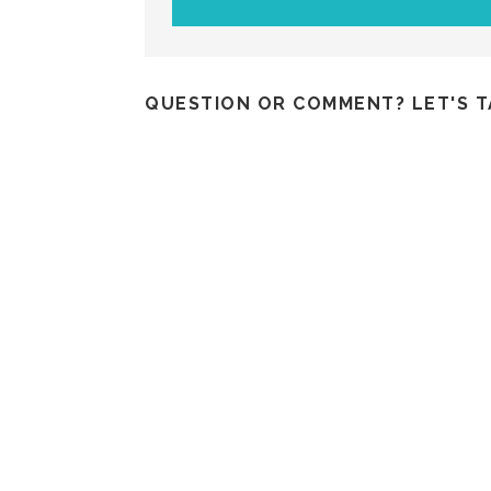
QUESTION OR COMMENT? LET'S T