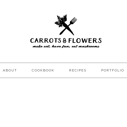
ABOUT
COOKBOOK
RECIPES
PORTFOLIO