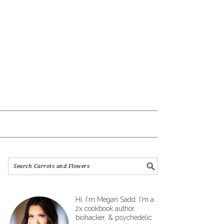
Hi, I'm Megan Sadd. I'm a
2x cookbook author,
biohacker, & psychedelic