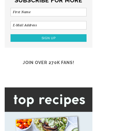
SUBSCRIBE FOR MORE
JOIN OVER 270K FANS!