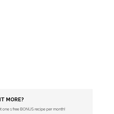
T MORE?
et one 1 free BONUS recipe per month!