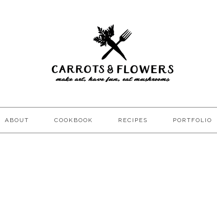
ABOUT
COOKBOOK
RECIPES
PORTFOLIO