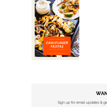
WAN
Sign up for email updates & g