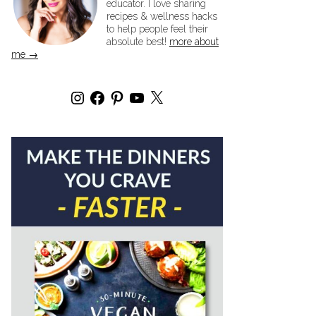
educator. I love sharing
recipes & wellness hacks
to help people feel their
absolute best!
more about
me →