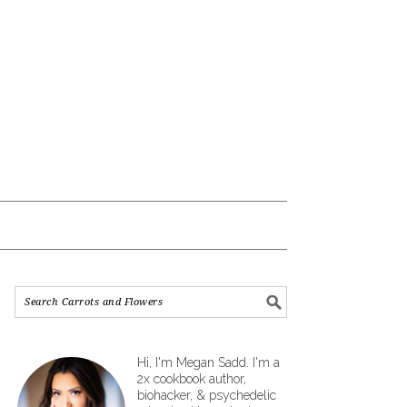
Hi, I'm Megan Sadd. I'm a
2x cookbook author,
biohacker, & psychedelic