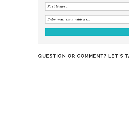
QUESTION OR COMMENT? LET'S T