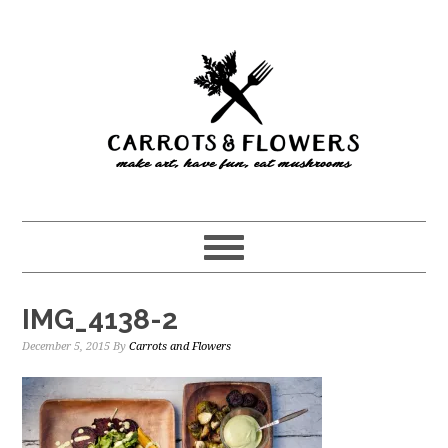
Skip
Skip
to
to
main
primary
content
sidebar
IMG_4138-2
December 5, 2015
By
Carrots and Flowers