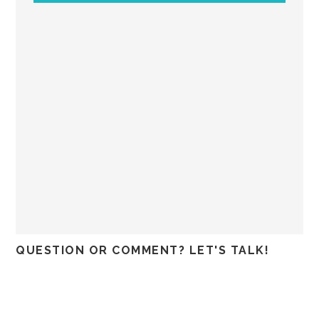
QUESTION OR COMMENT? LET'S TALK!