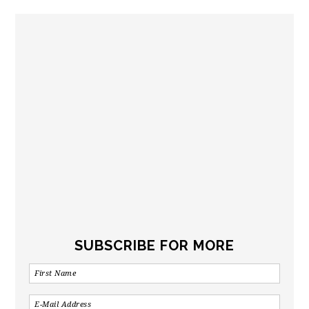
SUBSCRIBE FOR MORE