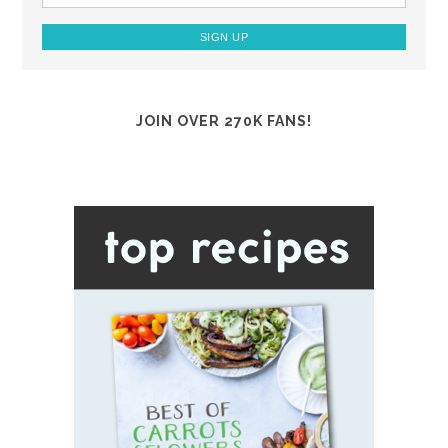
JOIN OVER 270K FANS!