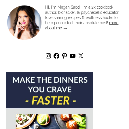
Hi, I'm Megan Sadd. I'm a 2x cookbook
author, biohacker, & psychedelic educator. I
love sharing recipes & wellness hacks to
help people feel their absolute best!
more
about me →