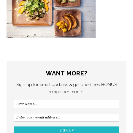
WANT MORE?
Sign up for email updates & get one 1 free BONUS
recipe per month!