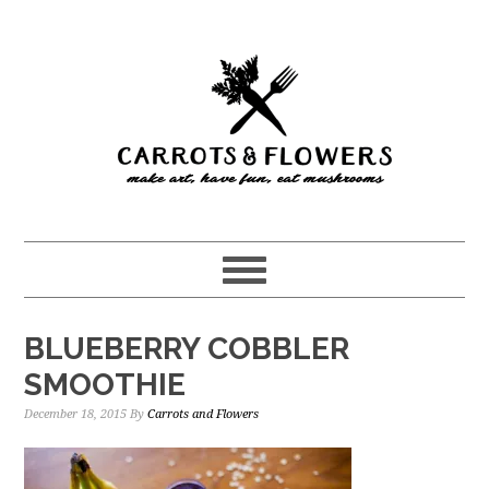
Skip
Skip
to
to
main
primary
content
sidebar
BLUEBERRY COBBLER
SMOOTHIE
December 18, 2015
By
Carrots and Flowers