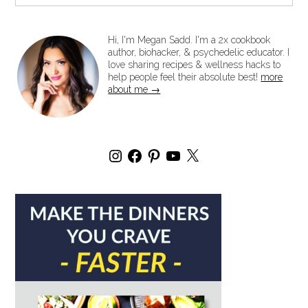
Hi, I'm Megan Sadd. I'm a 2x cookbook
author, biohacker, & psychedelic educator. I
love sharing recipes & wellness hacks to
help people feel their absolute best!
more
about me →