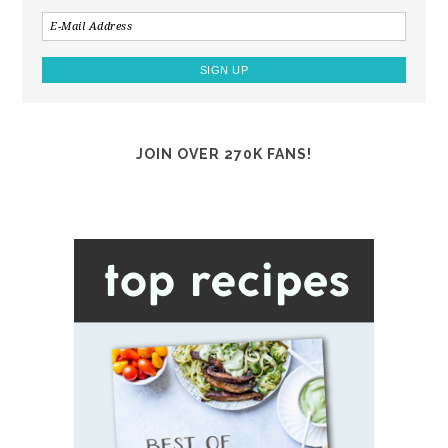
JOIN OVER 270K FANS!