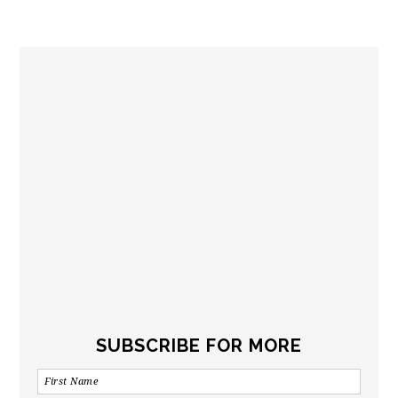
SUBSCRIBE FOR MORE