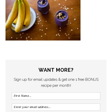
WANT MORE?
Sign up for email updates & get one 1 free BONUS
recipe per month!