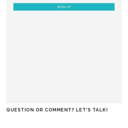
QUESTION OR COMMENT? LET'S TALK!