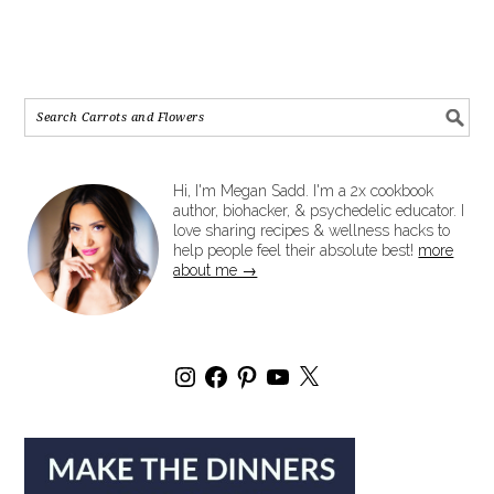
Hi, I'm Megan Sadd. I'm a 2x cookbook
author, biohacker, & psychedelic educator. I
love sharing recipes & wellness hacks to
help people feel their absolute best!
more
about me →