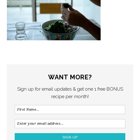
WANT MORE?
Sign up for email updates & get one 1 free BONUS
recipe per month!