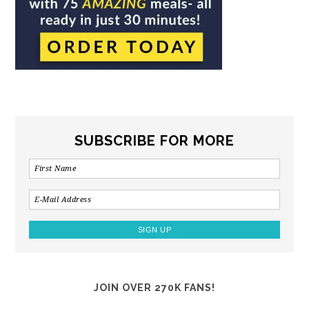
SUBSCRIBE FOR MORE
JOIN OVER 270K FANS!