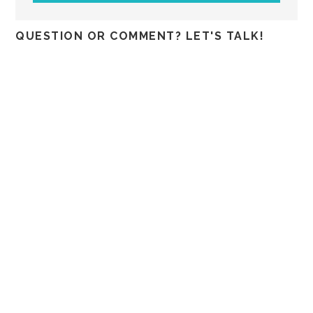
QUESTION OR COMMENT? LET'S TALK!