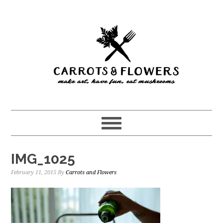
Skip
Skip
to
to
main
primary
content
sidebar
IMG_1025
February 11, 2015
By
Carrots and Flowers