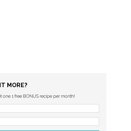
T MORE?
et one 1 free BONUS recipe per month!