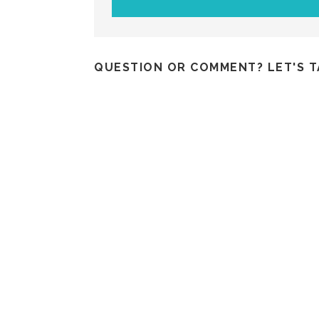
QUESTION OR COMMENT? LET'S T