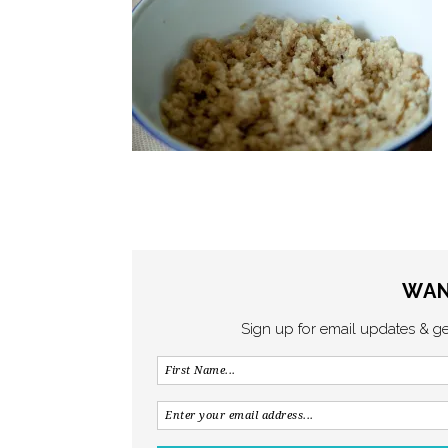
WAN
Sign up for email updates & g