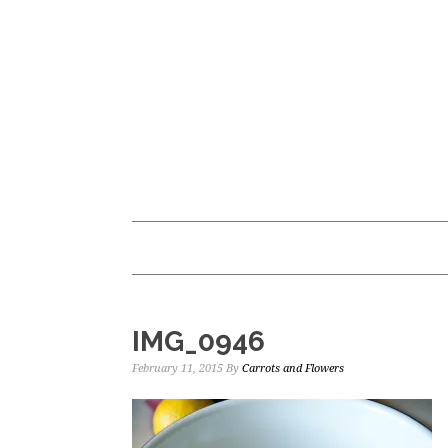
Skip
Skip
to
to
main
primary
content
sidebar
IMG_0946
February 11, 2015
By
Carrots and Flowers