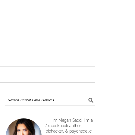
Hi, I'm Megan Sadd. I'm a
2x cookbook author,
biohacker, & psychedelic