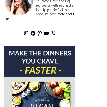
educator. I love sharing
recipes & wellness hacks
to help people feel their
absolute best!
more about
me →