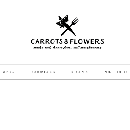
ABOUT
COOKBOOK
RECIPES
PORTFOLIO