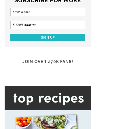
SUBSCRIBE FOR MORE
JOIN OVER 270K FANS!