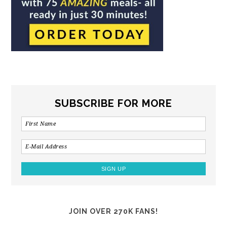
SUBSCRIBE FOR MORE
JOIN OVER 270K FANS!