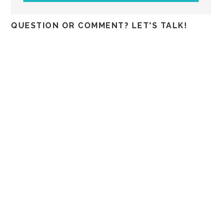
QUESTION OR COMMENT? LET'S TALK!