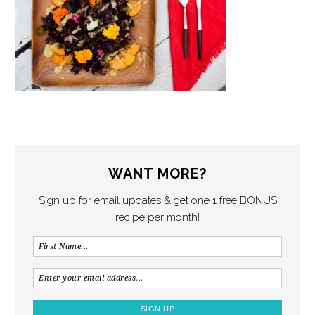
WANT MORE?
Sign up for email updates & get one 1 free BONUS
recipe per month!