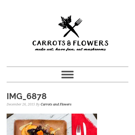
Skip
Skip
to
to
main
primary
content
sidebar
IMG_6878
December 26, 2015
By
Carrots and Flowers