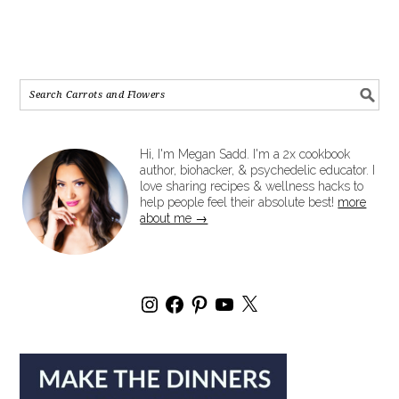
Hi, I'm Megan Sadd. I'm a 2x cookbook
author, biohacker, & psychedelic educator. I
love sharing recipes & wellness hacks to
help people feel their absolute best!
more
about me →