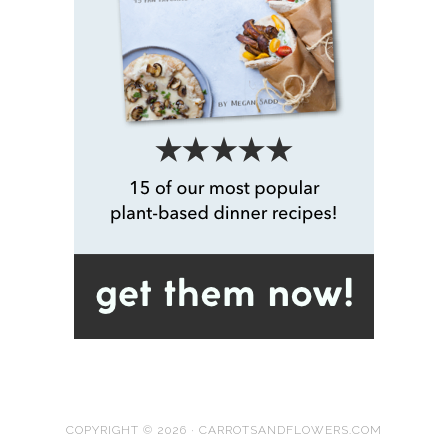
COPYRIGHT © 2026 · CARROTSANDFLOWERS.COM