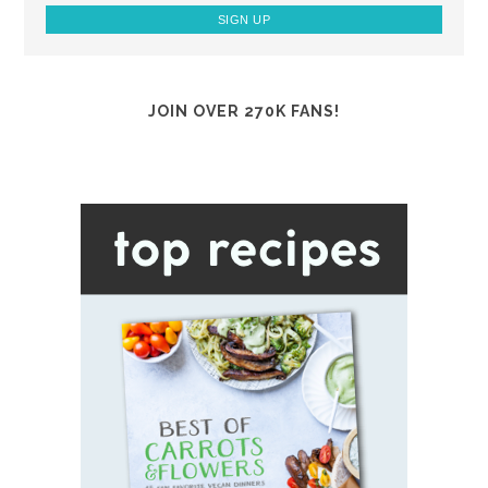
JOIN OVER 270K FANS!