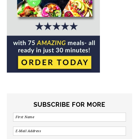
SUBSCRIBE FOR MORE