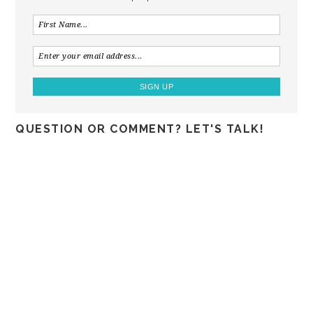
QUESTION OR COMMENT? LET'S TALK!