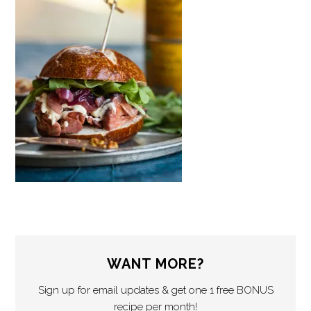
WANT MORE?
Sign up for email updates & get one 1 free BONUS
recipe per month!