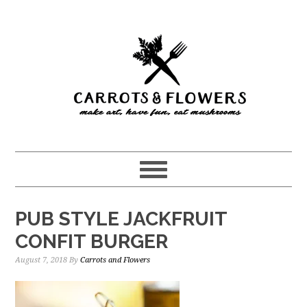
Skip
Skip
to
to
main
primary
content
sidebar
PUB STYLE JACKFRUIT
CONFIT BURGER
August 7, 2018
By
Carrots and Flowers