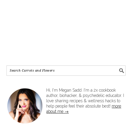
Hi, I'm Megan Sadd. I'm a 2x cookbook
author, biohacker, & psychedelic educator. I
love sharing recipes & wellness hacks to
help people feel their absolute best!
more
about me →