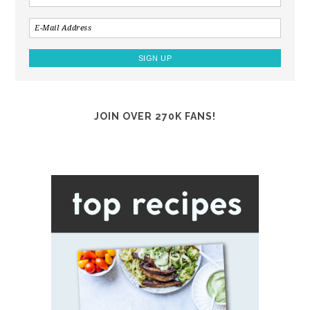
JOIN OVER 270K FANS!