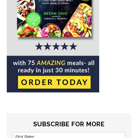
SUBSCRIBE FOR MORE