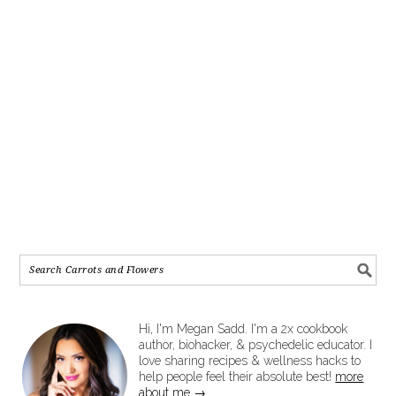
Hi, I'm Megan Sadd. I'm a 2x cookbook
author, biohacker, & psychedelic educator. I
love sharing recipes & wellness hacks to
help people feel their absolute best!
more
about me →