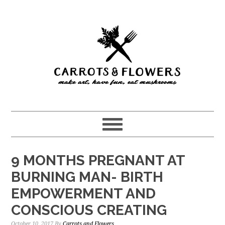
Skip
Skip
to
to
main
primary
content
sidebar
9 MONTHS PREGNANT AT
BURNING MAN- BIRTH
EMPOWERMENT AND
CONSCIOUS CREATING
October 10, 2017
By
Carrots and Flowers