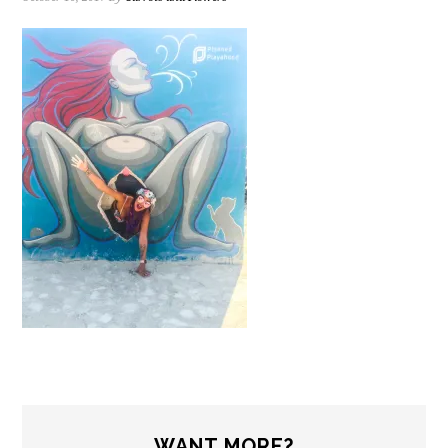
WANT MORE?