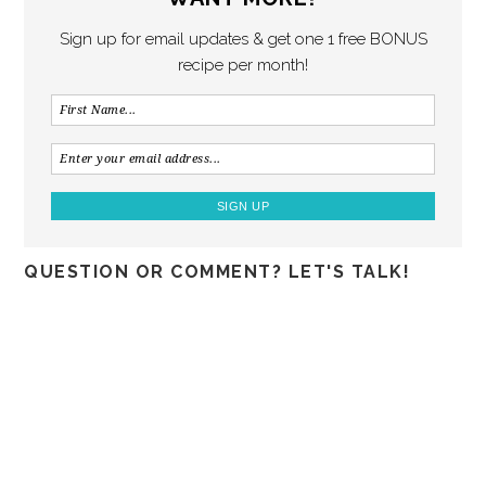
Sign up for email updates & get one 1 free BONUS
recipe per month!
QUESTION OR COMMENT? LET'S TALK!