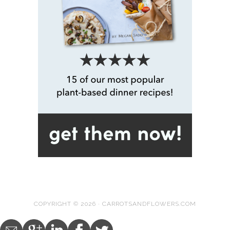
COPYRIGHT © 2026 · CARROTSANDFLOWERS.COM