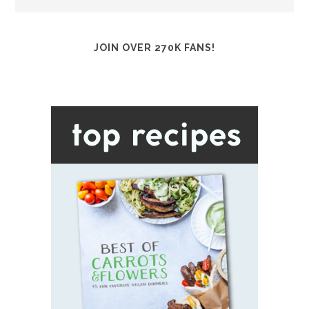
JOIN OVER 270K FANS!