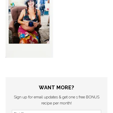
WANT MORE?
Sign up for email updates & get one 1 free BONUS
recipe per month!