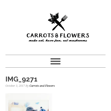
Skip
Skip
to
to
main
primary
content
sidebar
IMG_9271
October 3, 2017
By
Carrots and Flowers