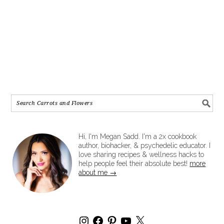
Hi, I'm Megan Sadd. I'm a 2x cookbook
author, biohacker, & psychedelic educator. I
love sharing recipes & wellness hacks to
help people feel their absolute best!
more
about me →