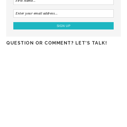
QUESTION OR COMMENT? LET'S TALK!