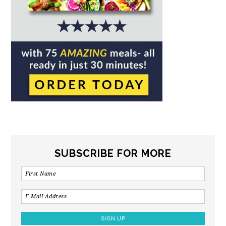
SUBSCRIBE FOR MORE