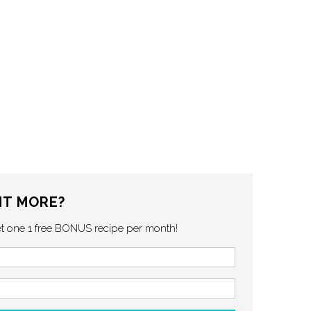
T MORE?
et one 1 free BONUS recipe per month!