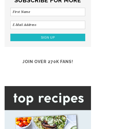
SUBSCRIBE FOR MORE
JOIN OVER 270K FANS!