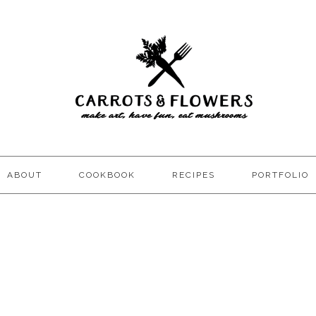
ABOUT
COOKBOOK
RECIPES
PORTFOLIO