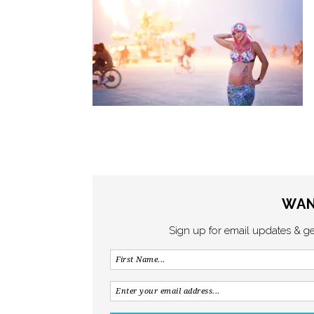
WAN
Sign up for email updates & g