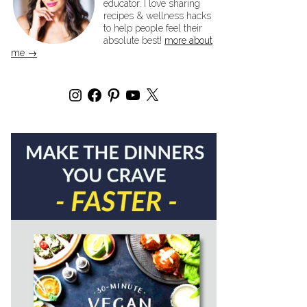
educator. I love sharing
recipes & wellness hacks
to help people feel their
absolute best!
more about
me →