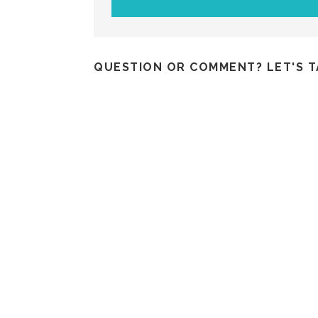
QUESTION OR COMMENT? LET'S T