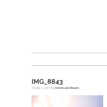
Skip
Skip
to
to
main
primary
content
sidebar
IMG_8843
October 1, 2017
By
Carrots and Flowers