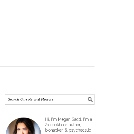
Hi, I'm Megan Sadd. I'm a
2x cookbook author,
biohacker, & psychedelic