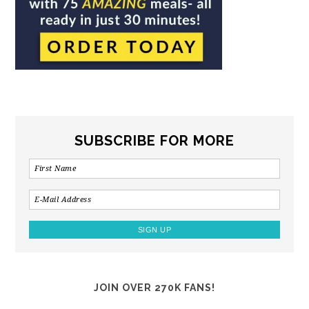
SUBSCRIBE FOR MORE
JOIN OVER 270K FANS!