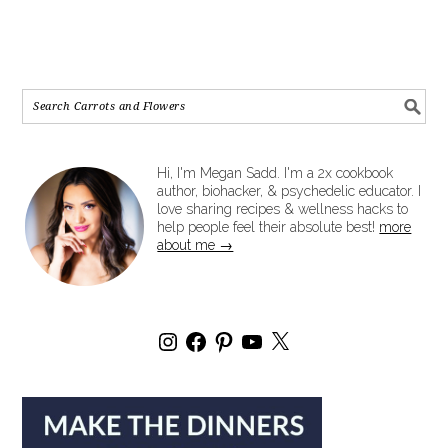
Hi, I'm Megan Sadd. I'm a 2x cookbook
author, biohacker, & psychedelic educator. I
love sharing recipes & wellness hacks to
help people feel their absolute best!
more
about me →