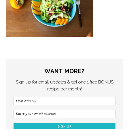
WANT MORE?
Sign up for email updates & get one 1 free BONUS
recipe per month!