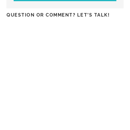
QUESTION OR COMMENT? LET'S TALK!