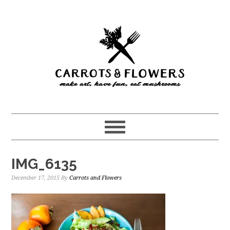
Skip
Skip
to
to
main
primary
content
sidebar
IMG_6135
December 17, 2015
By
Carrots and Flowers