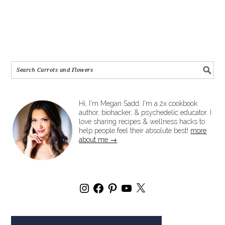
Hi, I'm Megan Sadd. I'm a 2x cookbook
author, biohacker, & psychedelic educator. I
love sharing recipes & wellness hacks to
help people feel their absolute best!
more
about me →