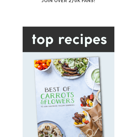
JOIN OVER 270K FANS!