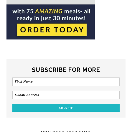
SUBSCRIBE FOR MORE