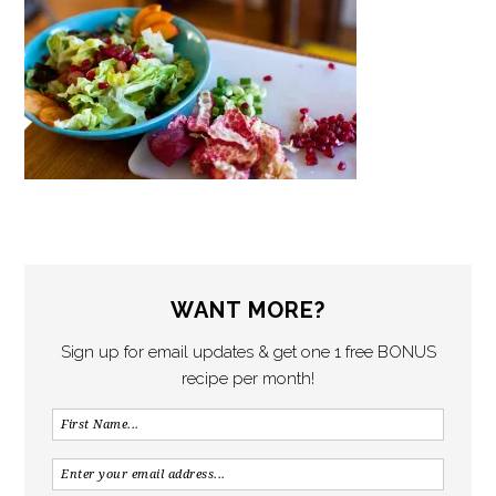
WANT MORE?
Sign up for email updates & get one 1 free BONUS
recipe per month!