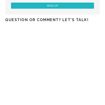
QUESTION OR COMMENT? LET'S TALK!