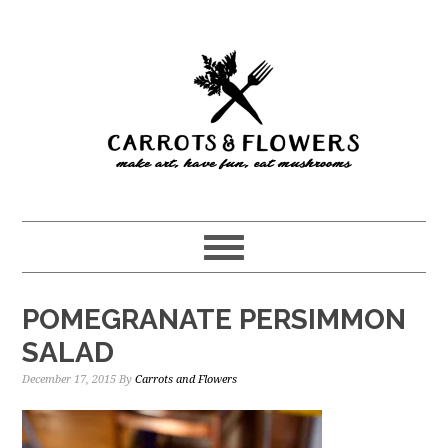
Skip
Skip
to
to
main
primary
content
sidebar
POMEGRANATE PERSIMMON
SALAD
December 17, 2015
By
Carrots and Flowers