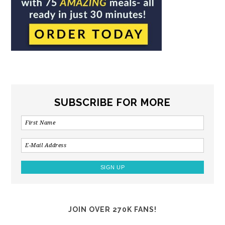
SUBSCRIBE FOR MORE
JOIN OVER 270K FANS!