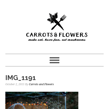
Skip
Skip
to
to
main
primary
content
sidebar
IMG_1191
October 2, 2015
By
Carrots and Flowers