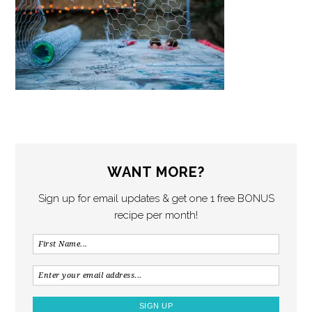
WANT MORE?
Sign up for email updates & get one 1 free BONUS
recipe per month!