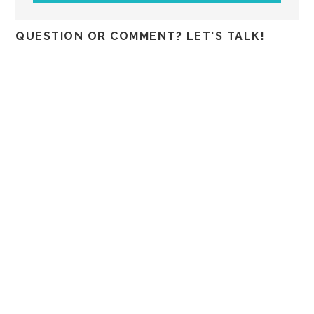
QUESTION OR COMMENT? LET'S TALK!