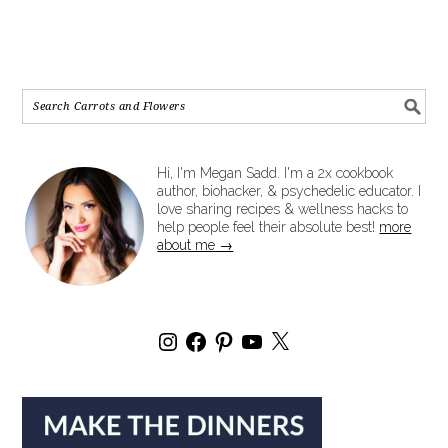
Hi, I'm Megan Sadd. I'm a 2x cookbook
author, biohacker, & psychedelic educator. I
love sharing recipes & wellness hacks to
help people feel their absolute best!
more
about me →