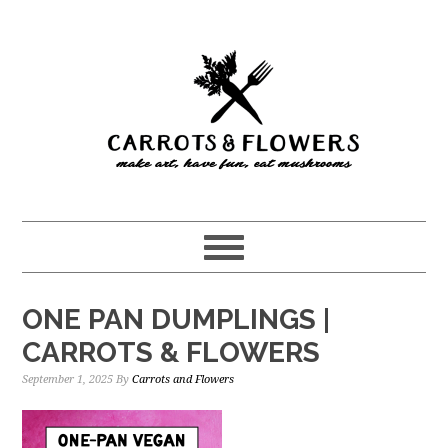
Skip
Skip
to
to
main
primary
content
sidebar
ONE PAN DUMPLINGS |
CARROTS & FLOWERS
September 1, 2025
By
Carrots and Flowers