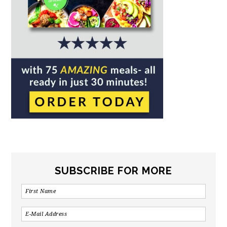
SUBSCRIBE FOR MORE