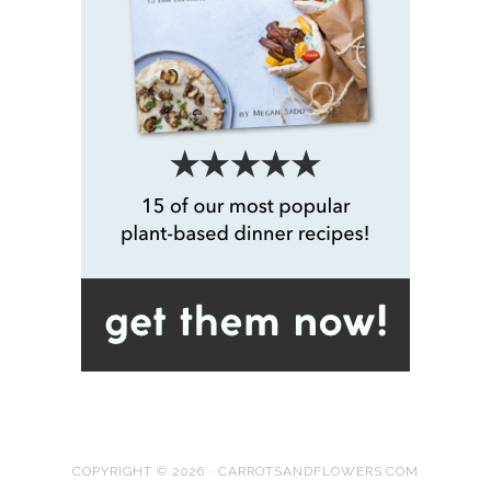
COPYRIGHT © 2026 · CARROTSANDFLOWERS.COM