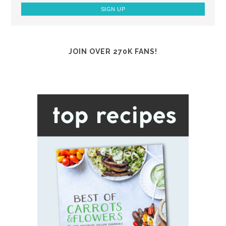
JOIN OVER 270K FANS!