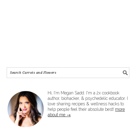
Hi, I'm Megan Sadd. I'm a 2x cookbook
author, biohacker, & psychedelic educator. I
love sharing recipes & wellness hacks to
help people feel their absolute best!
more
about me →