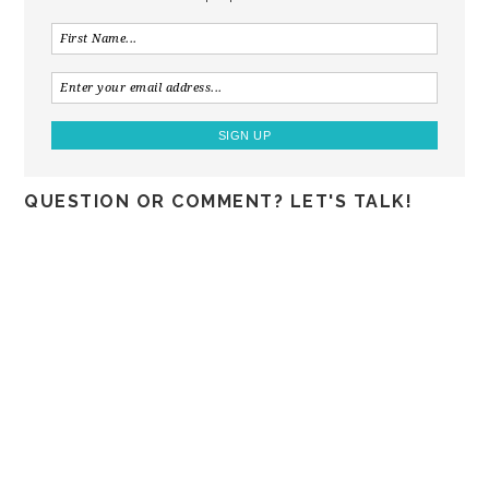
QUESTION OR COMMENT? LET'S TALK!