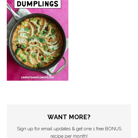
WANT MORE?
Sign up for email updates & get one 1 free BONUS
recipe per month!