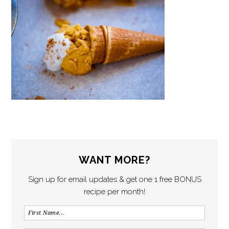
WANT MORE?
Sign up for email updates & get one 1 free BONUS
recipe per month!