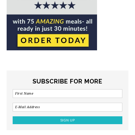
SUBSCRIBE FOR MORE