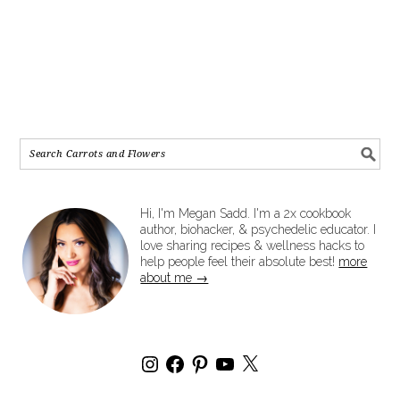
Hi, I'm Megan Sadd. I'm a 2x cookbook
author, biohacker, & psychedelic educator. I
love sharing recipes & wellness hacks to
help people feel their absolute best!
more
about me →