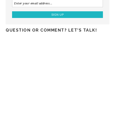
QUESTION OR COMMENT? LET'S TALK!