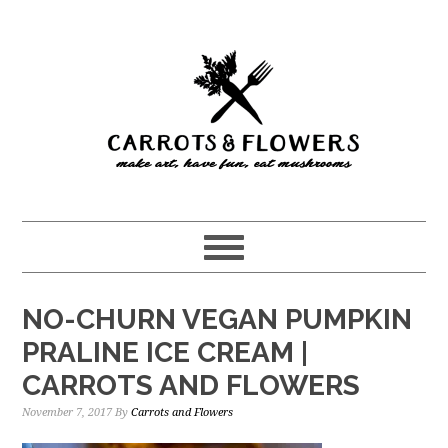
Skip
Skip
to
to
main
primary
content
sidebar
NO-CHURN VEGAN PUMPKIN
PRALINE ICE CREAM |
CARROTS AND FLOWERS
November 7, 2017
By
Carrots and Flowers