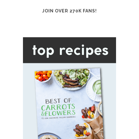
JOIN OVER 270K FANS!