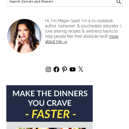
Hi, I'm Megan Sadd. I'm a 2x cookbook
author, biohacker, & psychedelic educator. I
love sharing recipes & wellness hacks to
help people feel their absolute best!
more
about me →