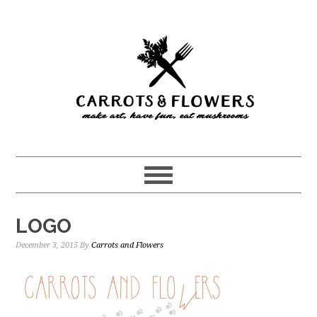
Skip
Skip
to
to
main
primary
content
sidebar
LOGO
December 3, 2015
By
Carrots and Flowers