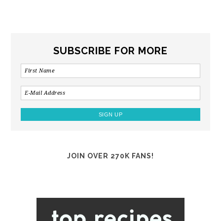
SUBSCRIBE FOR MORE
JOIN OVER 270K FANS!