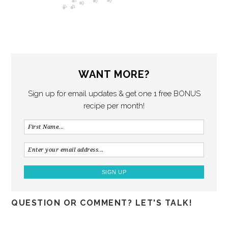
WANT MORE?
Sign up for email updates & get one 1 free BONUS
recipe per month!
QUESTION OR COMMENT? LET'S TALK!